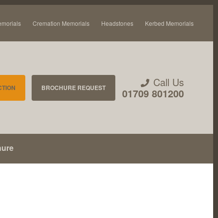
emorials
Cremation Memorials
Headstones
Kerbed Memorials
Call Us
CTION
BROCHURE REQUEST
01709 801200
hure