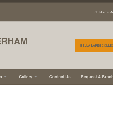
Children’s M
ERHAM
BELLA LAPIDI COLLE
s
Gallery
Contact Us
Request A Broc