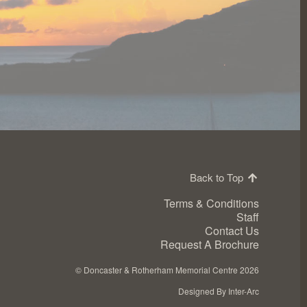
Back to Top
Terms & Conditions
Staff
Contact Us
Request A Brochure
©
Doncaster & Rotherham Memorial Centre 2026
Designed By Inter-Arc