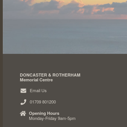
DONCASTER & ROTHERHAM
Memorial Centre
Email Us
01709 801200
Opening Hours
Monday-Friday 9am-5pm