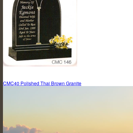
Post
CMC40 Polished Thai Brown Granite
navigation