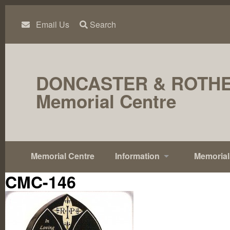
Skip
to
content
Email Us
Search
DONCASTER & ROTH
Memorial Centre
Memorial Centre
Information
Memorial
CMC-146