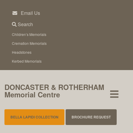
Skip
to
Email Us
content
Search
Children’s Memorials
Cremation Memorials
Headstones
Kerbed Memorials
DONCASTER & ROTHERHAM
Memorial Centre
BELLA LAPIDI COLLECTION
BROCHURE REQUEST