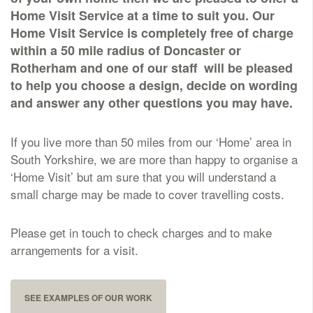
Home Visit Service at a time to suit you. Our
Delivered & Fixed BRAMM – NAMM
Home Visit Service is completely free of charge
within a 50 mile radius of Doncaster or
Rotherham and one of our staff will be pleased
After Care
to help you choose a design, decide on wording
and answer any other questions you may have.
Inscriptions
If you live more than 50 miles from our ‘Home’ area in
Extras
South Yorkshire, we are more than happy to organise a
‘Home Visit’ but am sure that you will understand a
small charge may be made to cover travelling costs.
Materials & Finishes
Please get in touch to check charges and to make
arrangements for a visit.
Headstones
SEE EXAMPLES OF OUR WORK