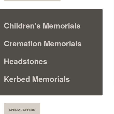
Cremation Memorials
Kerbed Memorials
Children’s Memorials
Children’s Memorials
Cremation Memorials
Memorial Extras
Headstones
Kerbed Memorials
Memorial Gallery
Memorial Archives
SPECIAL OFFERS