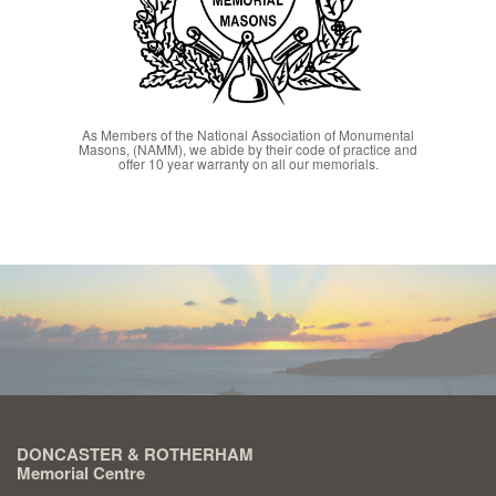
As Members of the National Association of Monumental
Masons, (NAMM), we abide by their code of practice and
offer 10 year warranty on all our memorials.
DONCASTER & ROTHERHAM
Memorial Centre