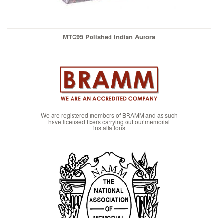
MTC95 Polished Indian Aurora
We are registered members of BRAMM and as such
have licensed fixers carrying out our memorial
installations