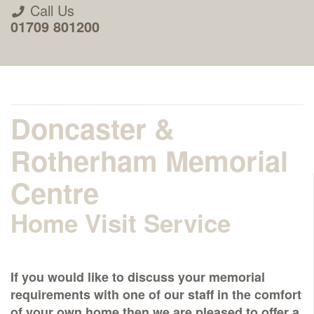
Call Us
01709 801200
Doncaster &
Rotherham Memorial
About Us
Centre
Home Visit Service
Areas we Supply
Home Visit Service
If you would like to discuss your memorial
requirements with one of our staff in the comfort
How to Order & Timescale
of your own home then we are pleased to offer a