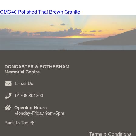
Post
CMC40 Polished Thai Brown Granite
Delivered & Fixed BRAMM – NAMM
navigation
After Care
Inscriptions
DONCASTER & ROTHERHAM
Extras
Memorial Centre
Email Us
Materials & Finishes
01709 801200
Opening Hours
Monday-Friday 9am-5pm
Back to Top
Headstones
Terms & Conditions