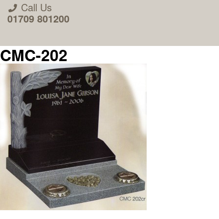
Call Us
01709 801200
CMC-202
About Us
Areas we Supply
Home Visit Service
How to Order & Timescale