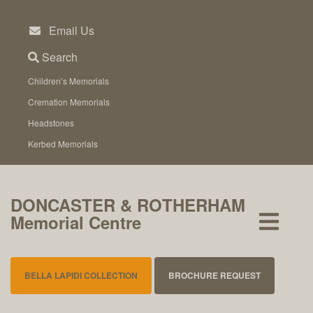
Skip
to
Email Us
content
Search
Children’s Memorials
Cremation Memorials
Headstones
Kerbed Memorials
DONCASTER & ROTHERHAM
Memorial Centre
BELLA LAPIDI COLLECTION
BROCHURE REQUEST