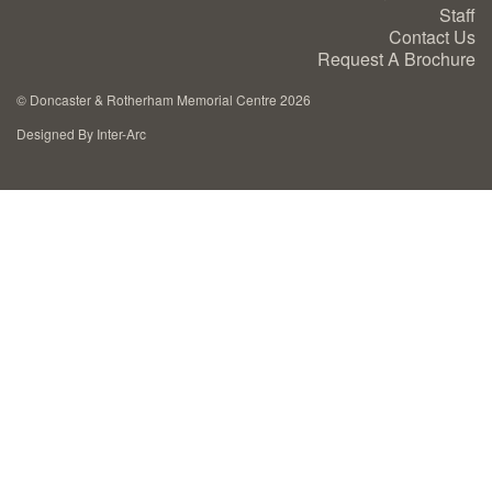
Staff
Cremation Memorials
Contact Us
Request A Brochure
Kerbed Memorials
©
Doncaster & Rotherham Memorial Centre 2026
Designed By Inter-Arc
Children’s Memorials
Memorial Extras
Memorial Gallery
Memorial Archives