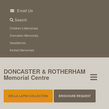
Skip
to
Email Us
content
Search
Children’s Memorials
Cremation Memorials
Headstones
Kerbed Memorials
DONCASTER & ROTHERHAM
Memorial Centre
BELLA LAPIDI COLLECTION
BROCHURE REQUEST