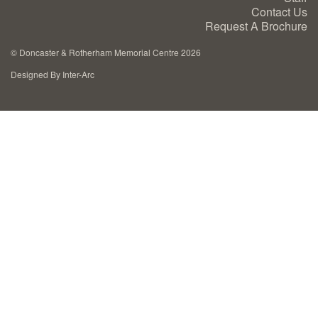
Contact Us
Cremation Memorials
Request A Brochure
©
Doncaster & Rotherham Memorial Centre 2026
Kerbed Memorials
Designed By Inter-Arc
Children’s Memorials
Memorial Extras
Memorial Gallery
Memorial Archives