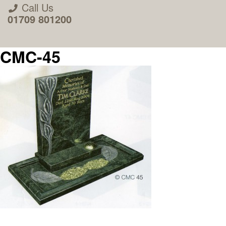
Call Us
01709 801200
CMC-45
About Us
Areas we Supply
Home Visit Service
How to Order & Timescale