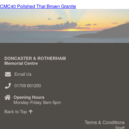
Post
CMC40 Polished Thai Brown Granite
Delivered & Fixed BRAMM – NAMM
navigation
After Care
Inscriptions
DONCASTER & ROTHERHAM
Memorial Centre
Extras
Email Us
Materials & Finishes
01709 801200
Opening Hours
Monday-Friday 9am-5pm
Back to Top
Headstones
Terms & Conditions
Staff