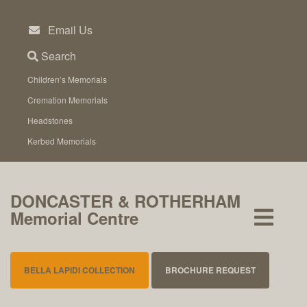
Skip
to
Email Us
content
Search
Children’s Memorials
Cremation Memorials
Headstones
Kerbed Memorials
DONCASTER & ROTHERHAM
Memorial Centre
BELLA LAPIDI COLLECTION
BROCHURE REQUEST