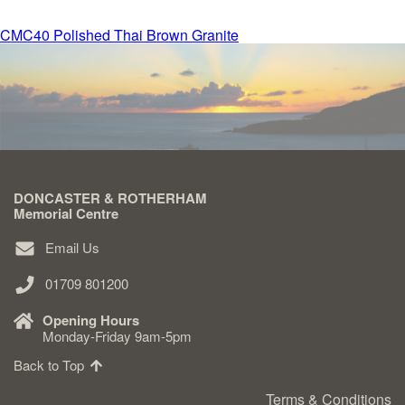
Post
CMC40 Polished Thai Brown Granite
Delivered & Fixed BRAMM – NAMM
navigation
After Care
Inscriptions
DONCASTER & ROTHERHAM
Extras
Memorial Centre
Email Us
Materials & Finishes
01709 801200
Opening Hours
Monday-Friday 9am-5pm
Back to Top
Headstones
Terms & Conditions