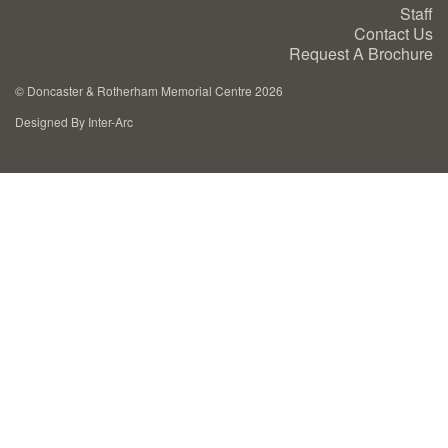
Staff
Cremation Memorials
Contact Us
Request A Brochure
Kerbed Memorials
©
Doncaster & Rotherham Memorial Centre 2026
Designed By Inter-Arc
Children’s Memorials
Memorial Extras
Memorial Gallery
Memorial Archives