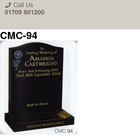
Call Us
01709 801200
CMC-94
About Us
Areas we Supply
Home Visit Service
How to Order & Timescale