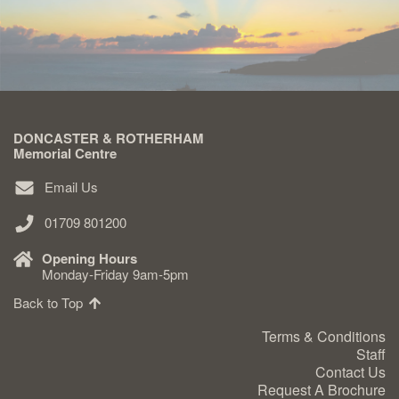
Delivered & Fixed BRAMM – NAMM
After Care
DONCASTER & ROTHERHAM
Inscriptions
Memorial Centre
Email Us
Extras
01709 801200
Materials & Finishes
Opening Hours
Monday-Friday 9am-5pm
Back to Top
Terms & Conditions
Staff
Headstones
Contact Us
Request A Brochure