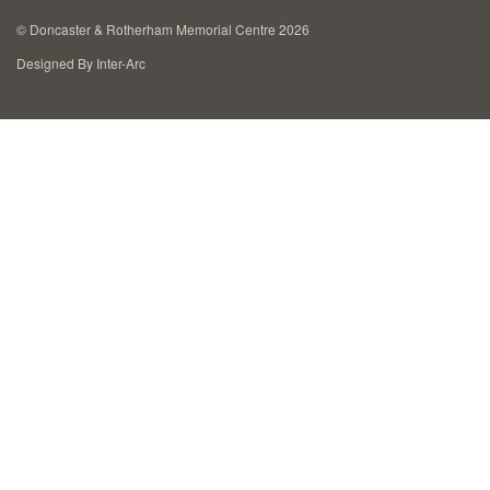
Cremation Memorials
©
Doncaster & Rotherham Memorial Centre 2026
Designed By Inter-Arc
Kerbed Memorials
Children’s Memorials
Memorial Extras
Memorial Gallery
Memorial Archives