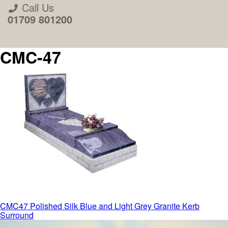
Call Us
01709 801200
CMC-47
About Us
Areas we Supply
Home Visit Service
Post
CMC47 Polished Silk Blue and Light Grey Granite Kerb
Surround
How to Order & Timescale
navigation