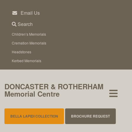
Skip
to
Email Us
content
Search
Children’s Memorials
Cremation Memorials
Headstones
Kerbed Memorials
DONCASTER & ROTHERHAM
Memorial Centre
BELLA LAPIDI COLLECTION
BROCHURE REQUEST