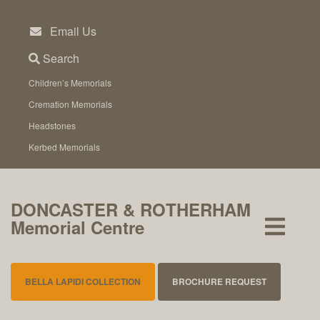
Skip
to
Email Us
content
Search
Children’s Memorials
Cremation Memorials
Headstones
Kerbed Memorials
DONCASTER & ROTHERHAM
Memorial Centre
BELLA LAPIDI COLLECTION
BROCHURE REQUEST