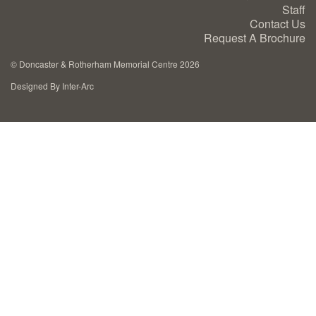
Staff
Cremation Memorials
Contact Us
Request A Brochure
Kerbed Memorials
©
Doncaster & Rotherham Memorial Centre 2026
Designed By Inter-Arc
Children’s Memorials
Memorial Extras
Memorial Gallery
Memorial Archives