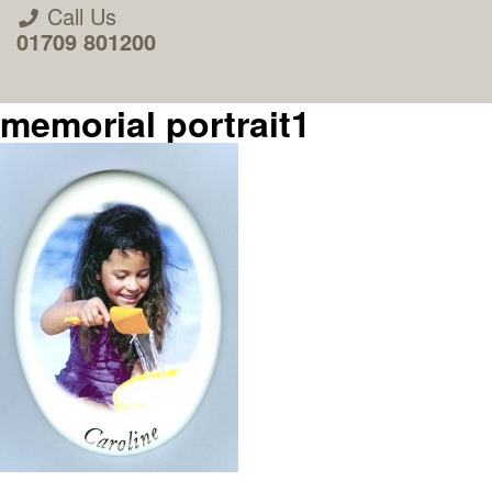
Call Us
01709 801200
memorial portrait1
About Us
Areas we Supply
Home Visit Service
How to Order & Timescale