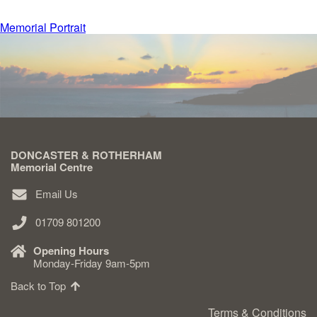
Post
Memorial Portrait
Delivered & Fixed BRAMM – NAMM
navigation
After Care
Inscriptions
DONCASTER & ROTHERHAM
Extras
Memorial Centre
Email Us
Materials & Finishes
01709 801200
Opening Hours
Monday-Friday 9am-5pm
Back to Top
Headstones
Terms & Conditions