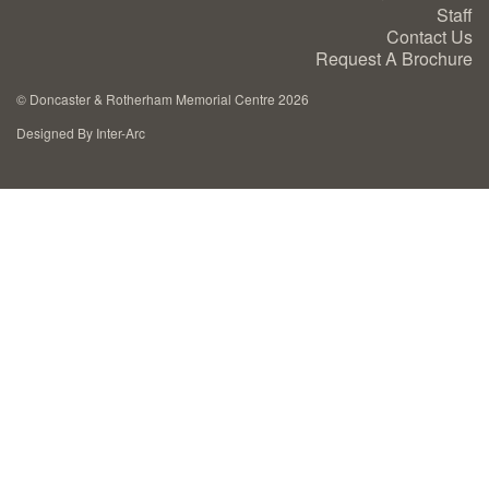
Staff
Cremation Memorials
Contact Us
Request A Brochure
Kerbed Memorials
©
Doncaster & Rotherham Memorial Centre 2026
Designed By Inter-Arc
Children’s Memorials
Memorial Extras
Memorial Gallery
Memorial Archives