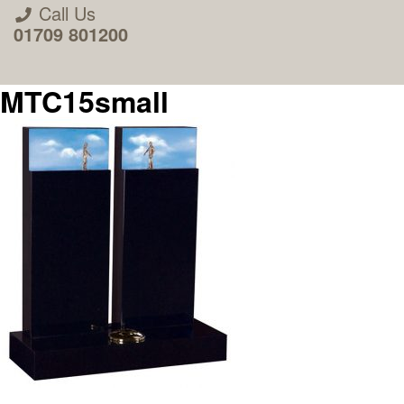
Call Us
01709 801200
MTC15small
About Us
Areas we Supply
Home Visit Service
How to Order & Timescale