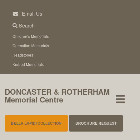
Skip
to
Email Us
content
Search
Children’s Memorials
Cremation Memorials
Headstones
Kerbed Memorials
DONCASTER & ROTHERHAM
Memorial Centre
BELLA LAPIDI COLLECTION
BROCHURE REQUEST