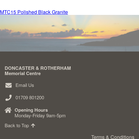
Post
MTC15 Polished Black Granite
Delivered & Fixed BRAMM – NAMM
navigation
After Care
Inscriptions
DONCASTER & ROTHERHAM
Extras
Memorial Centre
Email Us
Materials & Finishes
01709 801200
Opening Hours
Monday-Friday 9am-5pm
Back to Top
Headstones
Terms & Conditions