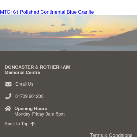
Post
MTC161 Polished Continental Blue Granite
Delivered & Fixed BRAMM – NAMM
navigation
After Care
Inscriptions
DONCASTER & ROTHERHAM
Extras
Memorial Centre
Email Us
Materials & Finishes
01709 801200
Opening Hours
Monday-Friday 9am-5pm
Back to Top
Headstones
Terms & Conditions