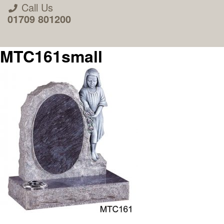
Call Us
01709 801200
MTC161small
About Us
Areas we Supply
Home Visit Service
How to Order & Timescale