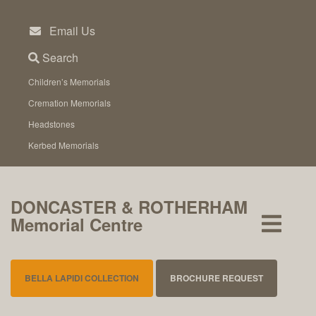
Skip
to
Email Us
content
Search
Children’s Memorials
Cremation Memorials
Headstones
Kerbed Memorials
DONCASTER & ROTHERHAM
Memorial Centre
BELLA LAPIDI COLLECTION
BROCHURE REQUEST