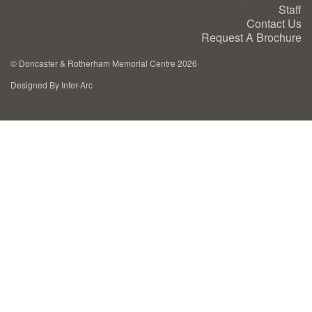
Staff
Cremation Memorials
Contact Us
Request A Brochure
Kerbed Memorials
©
Doncaster & Rotherham Memorial Centre 2026
Designed By Inter-Arc
Children’s Memorials
Memorial Extras
Memorial Gallery
Memorial Archives