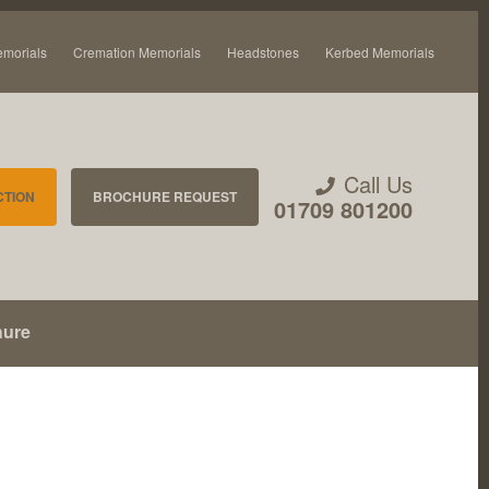
emorials
Cremation Memorials
Headstones
Kerbed Memorials
Call Us
CTION
BROCHURE REQUEST
01709 801200
hure