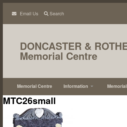
Skip
to
content
Email Us
Search
DONCASTER & ROTH
Memorial Centre
Memorial Centre
Information
Memorial
MTC26small