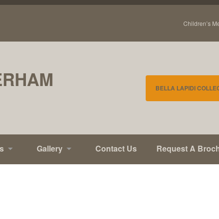
Children’s M
ERHAM
BELLA LAPIDI COLLE
s
Gallery
Contact Us
Request A Broc