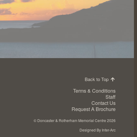
Back to Top
Terms & Conditions
Staff
Contact Us
Request A Brochure
©
Doncaster & Rotherham Memorial Centre 2026
Designed By Inter-Arc