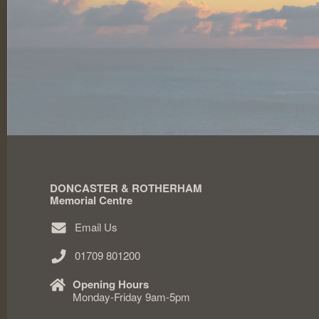
DONCASTER & ROTHERHAM
Memorial Centre
Email Us
01709 801200
Opening Hours
Monday-Friday 9am-5pm