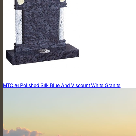
Post
MTC26 Polished Silk Blue And Viscount White Granite
navigation