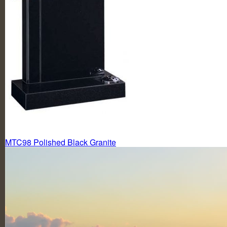
Post
MTC98 Polished Black Granite
navigation