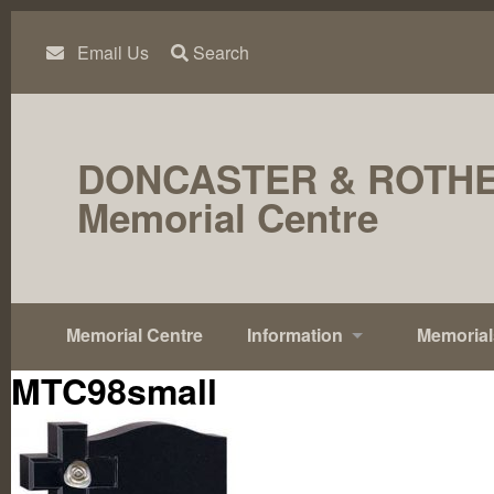
Skip
to
content
Email Us
Search
DONCASTER & ROTH
Memorial Centre
Memorial Centre
Information
Memorial
MTC98small