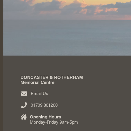
DONCASTER & ROTHERHAM
Memorial Centre
Email Us
01709 801200
Opening Hours
Monday-Friday 9am-5pm