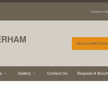
Children’s M
ERHAM
BELLA LAPIDI COLLE
s
Gallery
Contact Us
Request A Broc