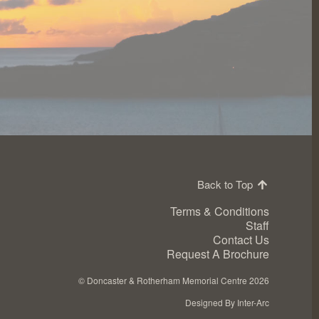
Back to Top
Terms & Conditions
Staff
Contact Us
Request A Brochure
©
Doncaster & Rotherham Memorial Centre 2026
Designed By Inter-Arc