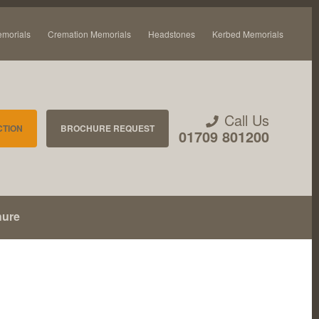
emorials
Cremation Memorials
Headstones
Kerbed Memorials
Call Us
CTION
BROCHURE REQUEST
01709 801200
hure