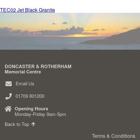
Post
TEC02 Jet Black Granite
Delivered & Fixed BRAMM – NAMM
navigation
After Care
Inscriptions
DONCASTER & ROTHERHAM
Extras
Memorial Centre
Email Us
Materials & Finishes
01709 801200
Opening Hours
Monday-Friday 9am-5pm
Back to Top
Headstones
Terms & Conditions