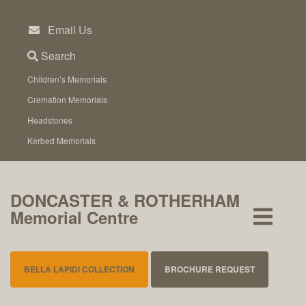
Skip
to
Email Us
content
Search
Children’s Memorials
Cremation Memorials
Headstones
Kerbed Memorials
DONCASTER & ROTHERHAM
Memorial Centre
BELLA LAPIDI COLLECTION
BROCHURE REQUEST