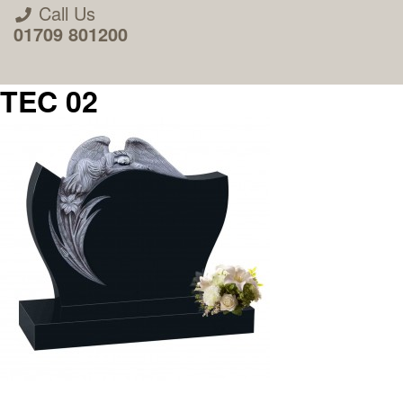
Call Us
01709 801200
TEC 02
About Us
Areas we Supply
Home Visit Service
How to Order & Timescale