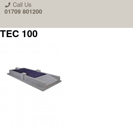
Call Us
01709 801200
TEC 100
About Us
Areas we Supply
Home Visit Service
How to Order & Timescale