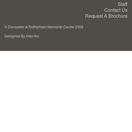
Staff
Cremation Memorials
Contact Us
Request A Brochure
Kerbed Memorials
©
Doncaster & Rotherham Memorial Centre 2026
Designed By Inter-Arc
Children’s Memorials
Memorial Extras
Memorial Gallery
Memorial Archives