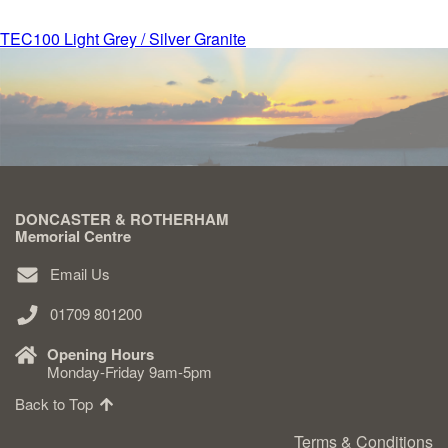
Post
TEC100 Light Grey / Silver Granite
Delivered & Fixed BRAMM – NAMM
navigation
After Care
Inscriptions
DONCASTER & ROTHERHAM
Extras
Memorial Centre
Email Us
Materials & Finishes
01709 801200
Opening Hours
Monday-Friday 9am-5pm
Back to Top
Headstones
Terms & Conditions