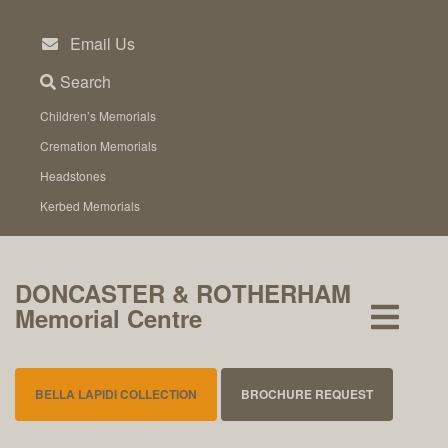
Skip
to
Email Us
content
Search
Children’s Memorials
Cremation Memorials
Headstones
Kerbed Memorials
DONCASTER & ROTHERHAM
Memorial Centre
BELLA LAPIDI COLLECTION
BROCHURE REQUEST