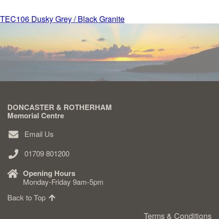
Post
TEC106 Dusky Grey / Black Granite
Delivered & Fixed BRAMM – NAMM
navigation
After Care
Inscriptions
DONCASTER & ROTHERHAM
Extras
Memorial Centre
Email Us
Materials & Finishes
01709 801200
Opening Hours
Monday-Friday 9am-5pm
Back to Top
Headstones
Terms & Conditions