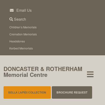
Skip
to
Email Us
content
Search
Children’s Memorials
Cremation Memorials
Headstones
Kerbed Memorials
DONCASTER & ROTHERHAM
Memorial Centre
BELLA LAPIDI COLLECTION
BROCHURE REQUEST