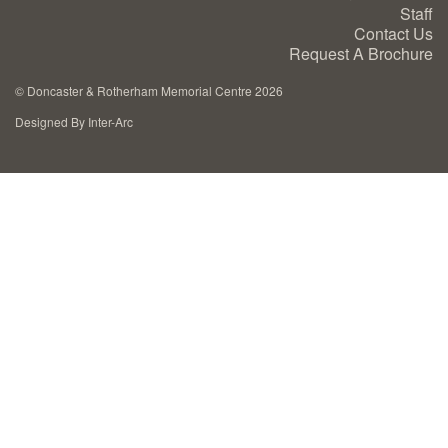
Staff
Cremation Memorials
Contact Us
Request A Brochure
Kerbed Memorials
©
Doncaster & Rotherham Memorial Centre 2026
Designed By Inter-Arc
Children’s Memorials
Memorial Extras
Memorial Gallery
Memorial Archives