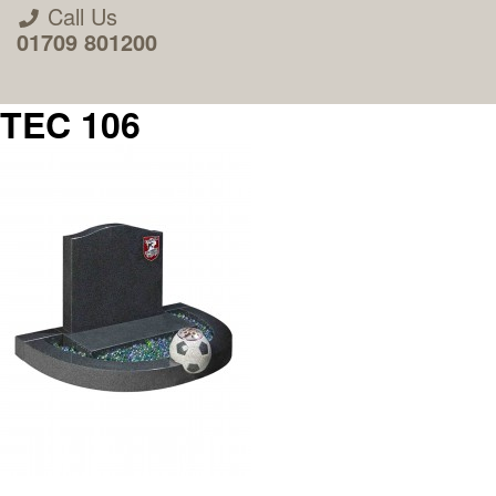
Call Us
01709 801200
TEC 106
About Us
Areas we Supply
Home Visit Service
How to Order & Timescale