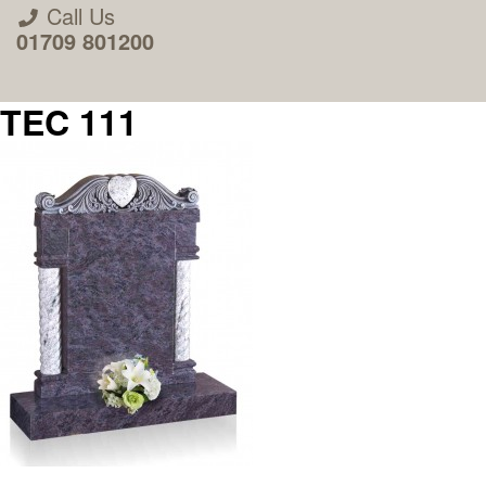
Call Us
01709 801200
TEC 111
About Us
Areas we Supply
Home Visit Service
How to Order & Timescale