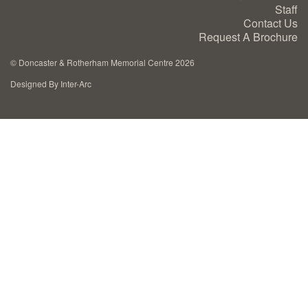
Staff
Cremation Memorials
Contact Us
Request A Brochure
Kerbed Memorials
©
Doncaster & Rotherham Memorial Centre 2026
Designed By Inter-Arc
Children’s Memorials
Memorial Extras
Memorial Gallery
Memorial Archives