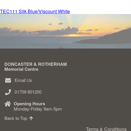
Post
TEC111 Silk Blue/Viscount White
Delivered & Fixed BRAMM – NAMM
navigation
After Care
Inscriptions
DONCASTER & ROTHERHAM
Extras
Memorial Centre
Email Us
Materials & Finishes
01709 801200
Opening Hours
Monday-Friday 9am-5pm
Back to Top
Headstones
Terms & Conditions