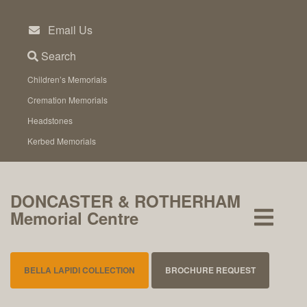
Skip
to
Email Us
content
Search
Children’s Memorials
Cremation Memorials
Headstones
Kerbed Memorials
DONCASTER & ROTHERHAM
Memorial Centre
BELLA LAPIDI COLLECTION
BROCHURE REQUEST