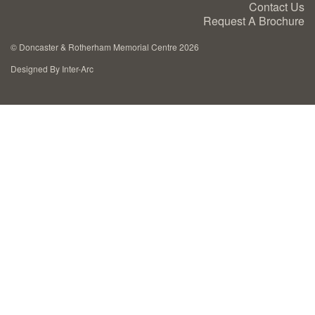
Contact Us
Cremation Memorials
Request A Brochure
©
Doncaster & Rotherham Memorial Centre 2026
Kerbed Memorials
Designed By Inter-Arc
Children’s Memorials
Memorial Extras
Memorial Gallery
Memorial Archives