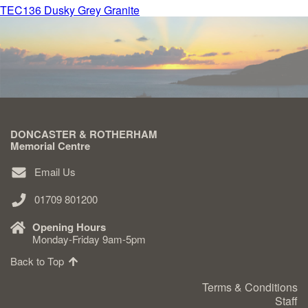
Post
TEC136 Dusky Grey Granite
navigation
Delivered & Fixed BRAMM – NAMM
After Care
Inscriptions
DONCASTER & ROTHERHAM
Memorial Centre
Extras
Email Us
Materials & Finishes
01709 801200
Opening Hours
Monday-Friday 9am-5pm
Back to Top
Headstones
Terms & Conditions
Staff