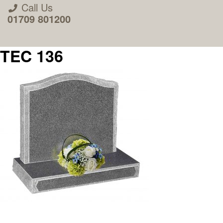
Call Us
01709 801200
TEC 136
About Us
Areas we Supply
Home Visit Service
How to Order & Timescale