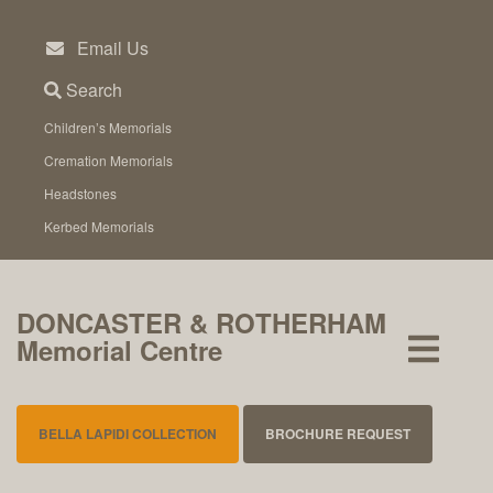
Skip
to
Email Us
content
Search
Children’s Memorials
Cremation Memorials
Headstones
Kerbed Memorials
DONCASTER & ROTHERHAM
Memorial Centre
BELLA LAPIDI COLLECTION
BROCHURE REQUEST