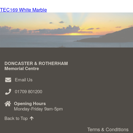
Post
TEC169 White Marble
Delivered & Fixed BRAMM – NAMM
navigation
After Care
Inscriptions
DONCASTER & ROTHERHAM
Extras
Memorial Centre
Email Us
Materials & Finishes
01709 801200
Opening Hours
Monday-Friday 9am-5pm
Back to Top
Headstones
Terms & Conditions