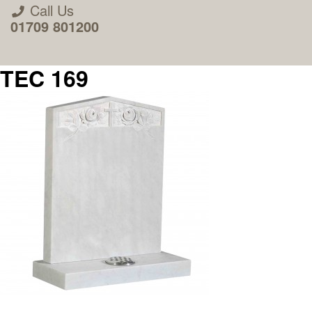
Call Us
01709 801200
TEC 169
About Us
Areas we Supply
Home Visit Service
How to Order & Timescale