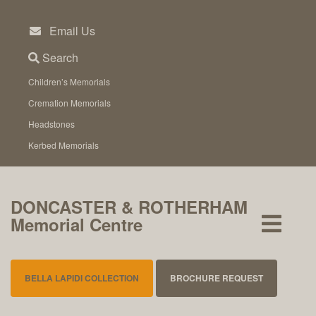
Skip
to
Email Us
content
Search
Children’s Memorials
Cremation Memorials
Headstones
Kerbed Memorials
DONCASTER & ROTHERHAM
Memorial Centre
BELLA LAPIDI COLLECTION
BROCHURE REQUEST