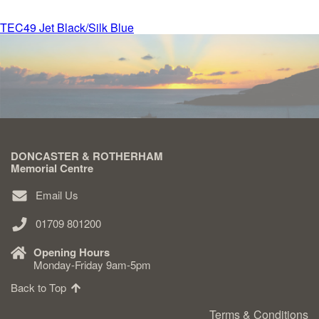
Post
TEC49 Jet Black/Silk Blue
Delivered & Fixed BRAMM – NAMM
navigation
After Care
Inscriptions
DONCASTER & ROTHERHAM
Extras
Memorial Centre
Email Us
Materials & Finishes
01709 801200
Opening Hours
Monday-Friday 9am-5pm
Back to Top
Headstones
Terms & Conditions