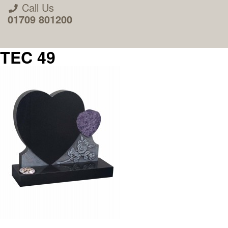
Call Us
01709 801200
TEC 49
About Us
Areas we Supply
Home Visit Service
How to Order & Timescale