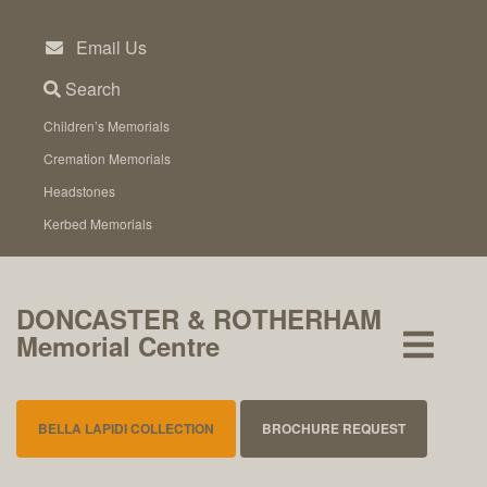
Skip
to
Email Us
content
Search
Children’s Memorials
Cremation Memorials
Headstones
Kerbed Memorials
DONCASTER & ROTHERHAM
Memorial Centre
BELLA LAPIDI COLLECTION
BROCHURE REQUEST