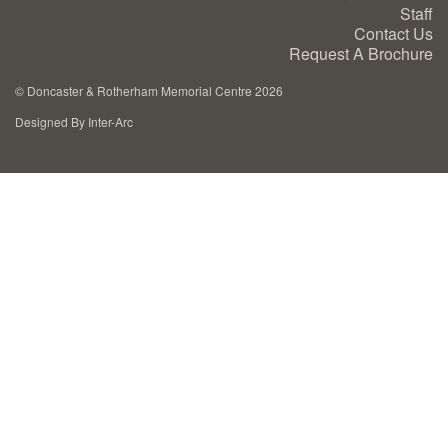
Staff
Cremation Memorials
Contact Us
Request A Brochure
Kerbed Memorials
©
Doncaster & Rotherham Memorial Centre 2026
Designed By Inter-Arc
Children’s Memorials
Memorial Extras
Memorial Gallery
Memorial Archives