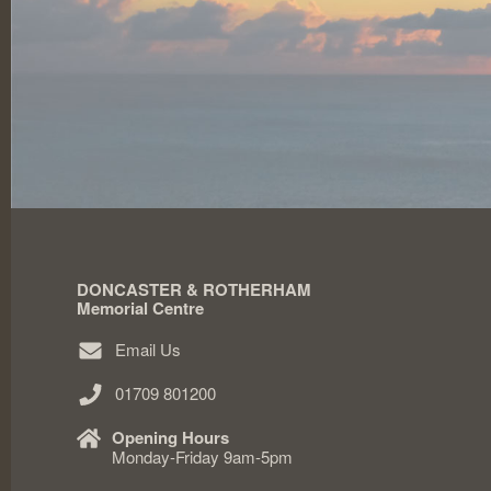
DONCASTER & ROTHERHAM
Memorial Centre
Email Us
01709 801200
Opening Hours
Monday-Friday 9am-5pm