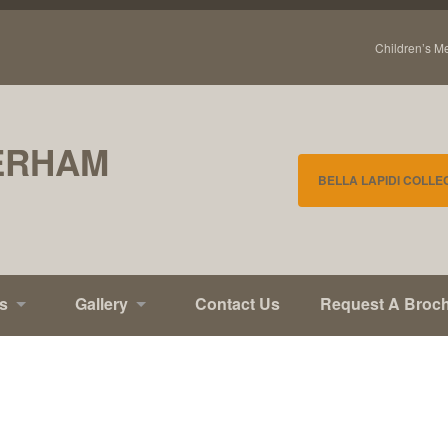
Children’s M
ERHAM
BELLA LAPIDI COLLE
s
Gallery
Contact Us
Request A Broc