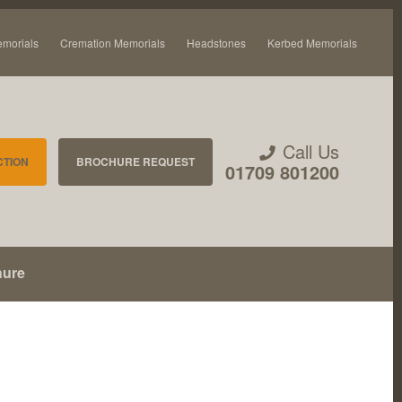
emorials
Cremation Memorials
Headstones
Kerbed Memorials
Call Us
CTION
BROCHURE REQUEST
01709 801200
hure