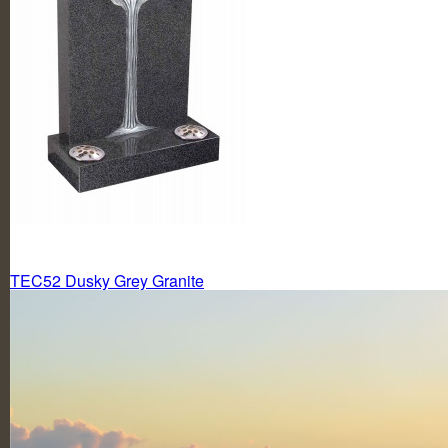
Post
TEC52 Dusky Grey Granite
navigation