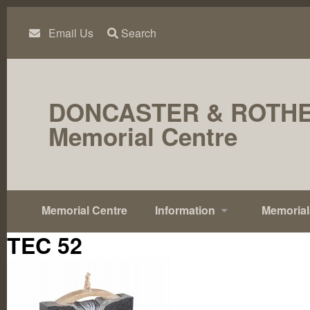
Skip
to
content
Email Us
Search
DONCASTER & ROTH
Memorial Centre
Memorial Centre
Information
Memorial
TEC 52