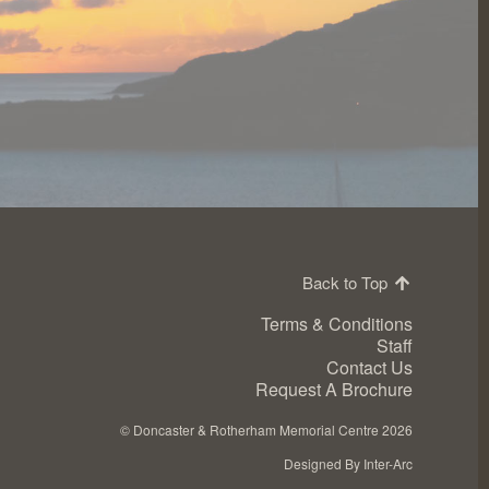
Back to Top
Terms & Conditions
Staff
Contact Us
Request A Brochure
©
Doncaster & Rotherham Memorial Centre 2026
Designed By Inter-Arc