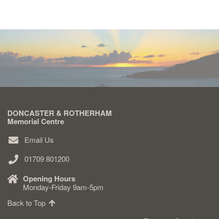
DONCASTER & ROTHERHAM
Memorial Centre
Email Us
01709 801200
Opening Hours
Monday-Friday 9am-5pm
Back to Top