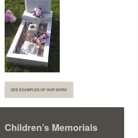
Delivered & Fixed BRAMM – NAMM
After Care
Inscriptions
Extras
Materials & Finishes
SEE EXAMPLES OF OUR WORK
Children’s Memorials
Headstones