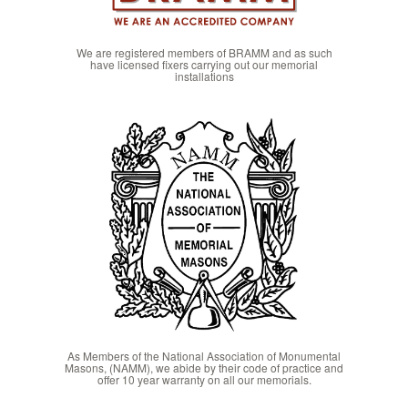
We are registered members of BRAMM and as such
have licensed fixers carrying out our memorial
installations
As Members of the National Association of Monumental
Masons, (NAMM), we abide by their code of practice and
offer 10 year warranty on all our memorials.