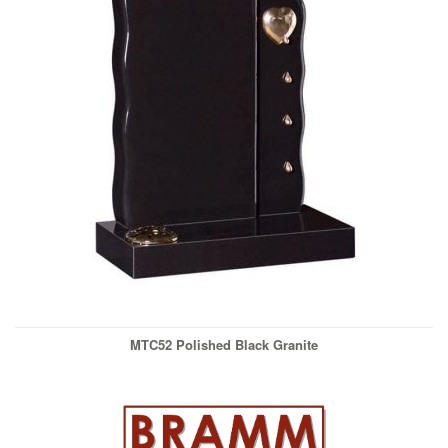
MTC52 Polished Black Granite