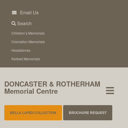
Skip
to
Email Us
content
Search
Children’s Memorials
Cremation Memorials
Headstones
Kerbed Memorials
DONCASTER & ROTHERHAM
Memorial Centre
BELLA LAPIDI COLLECTION
BROCHURE REQUEST