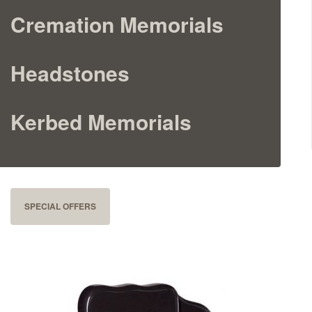
Cremation Memorials
Cremation Memorials
Kerbed Memorials
Headstones
Children’s Memorials
Kerbed Memorials
Memorial Extras
SPECIAL OFFERS
Memorial Gallery
Memorial Archives