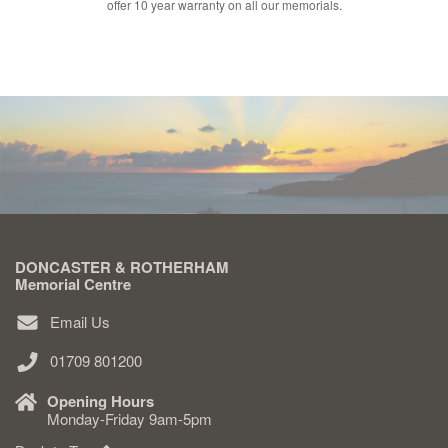
offer 10 year warranty on all our memorials.
DONCASTER & ROTHERHAM
Memorial Centre
Email Us
01709 801200
Opening Hours
Monday-Friday 9am-5pm