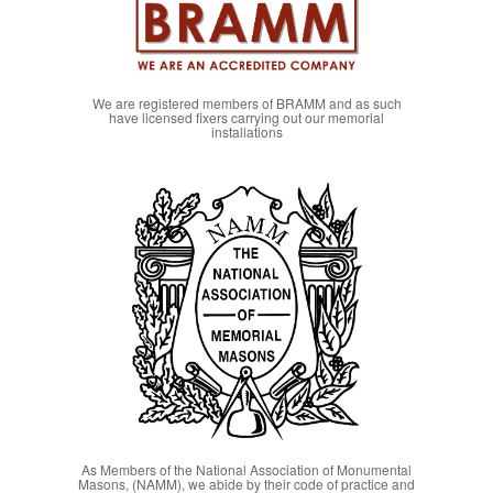
We are registered members of BRAMM and as such
have licensed fixers carrying out our memorial
installations
As Members of the National Association of Monumental
Masons, (NAMM), we abide by their code of practice and