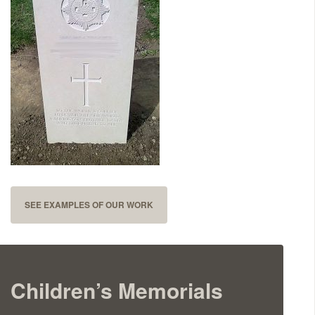
Delivered & Fixed BRAMM – NAMM
After Care
Inscriptions
Extras
Materials & Finishes
SEE EXAMPLES OF OUR WORK
Children’s Memorials
Headstones