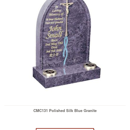
CMC131 Polished Silk Blue Granite