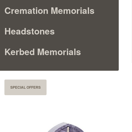
Cremation Memorials
Cremation Memorials
Kerbed Memorials
Headstones
Children’s Memorials
Kerbed Memorials
Memorial Extras
SPECIAL OFFERS
Memorial Gallery
Memorial Archives