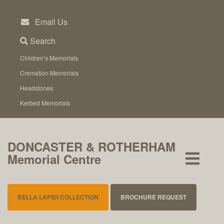
Skip
to
Email Us
content
Search
Children’s Memorials
Cremation Memorials
Headstones
Kerbed Memorials
DONCASTER & ROTHERHAM
Memorial Centre
BELLA LAPIDI COLLECTION
BROCHURE REQUEST