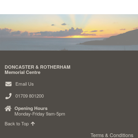
DONCASTER & ROTHERHAM
Memorial Centre
Email Us
01709 801200
Opening Hours
Monday-Friday 9am-5pm
Back to Top
Terms & Conditions