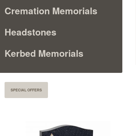
Cremation Memorials
Cremation Memorials
Kerbed Memorials
Headstones
Children’s Memorials
Kerbed Memorials
Memorial Extras
SPECIAL OFFERS
Memorial Gallery
Memorial Archives