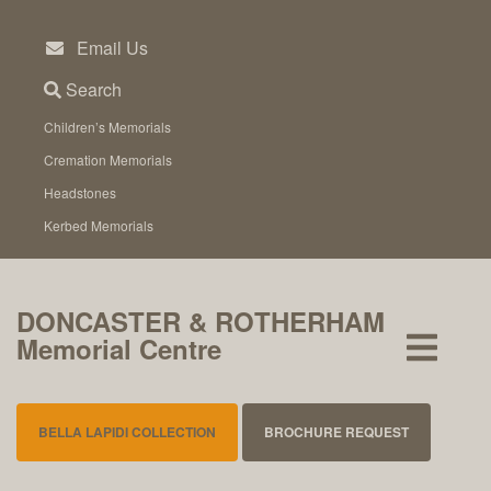
Skip
to
Email Us
content
Search
Children’s Memorials
Cremation Memorials
Headstones
Kerbed Memorials
DONCASTER & ROTHERHAM
Memorial Centre
BELLA LAPIDI COLLECTION
BROCHURE REQUEST