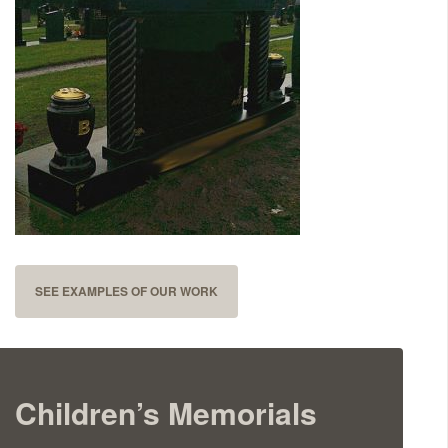
Delivered & Fixed BRAMM – NAMM
After Care
Inscriptions
Extras
Materials & Finishes
SEE EXAMPLES OF OUR WORK
Children’s Memorials
Headstones