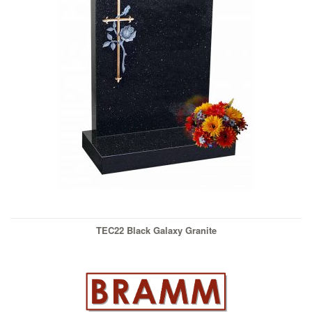
TEC22 Black Galaxy Granite