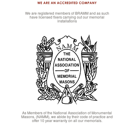
We are registered members of BRAMM and as such
have licensed fixers carrying out our memorial
installations
As Members of the National Association of Monumental
Masons, (NAMM), we abide by their code of practice and
offer 10 year warranty on all our memorials.