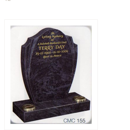
Delivered & Fixed BRAMM – NAMM
After Care
Inscriptions
Extras
Materials & Finishes
Headstones