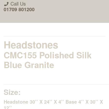
Call Us
01709 801200
Headstones
CMC155 Polished Silk
About Us
Blue Granite
Areas we Supply
Home Visit Service
Size:
Headstone 30’’ X 24’’ X 4’’ Base 4’’ X 30’’ X
How to Order & Timescale
12’’