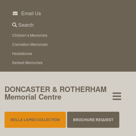
Skip
to
Email Us
content
Search
Children’s Memorials
Cremation Memorials
Headstones
Kerbed Memorials
DONCASTER & ROTHERHAM
Memorial Centre
BELLA LAPIDI COLLECTION
BROCHURE REQUEST