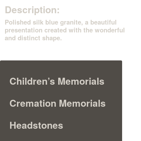
Description:
Polished silk blue granite, a beautiful
presentation created with the wonderful
and distinct shape.
Children’s Memorials
Cremation Memorials
Headstones