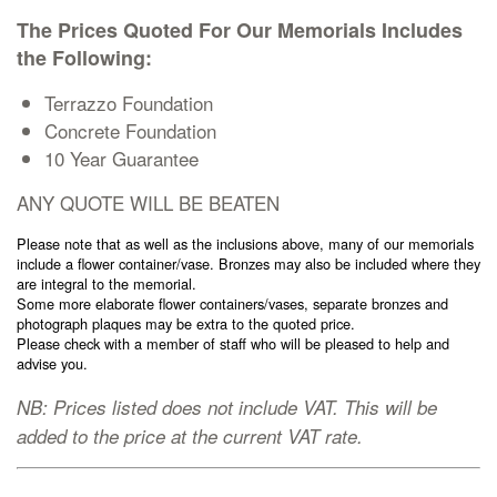
Cremation Memorials
The Prices Quoted For Our Memorials Includes
the Following:
Kerbed Memorials
Terrazzo Foundation
Concrete Foundation
10 Year Guarantee
Children’s Memorials
ANY QUOTE WILL BE BEATEN
Memorial Extras
Please note that as well as the inclusions above, many of our memorials
include a flower container/vase. Bronzes may also be included where they
are integral to the memorial.
Some more elaborate flower containers/vases, separate bronzes and
photograph plaques may be extra to the quoted price.
Please check with a member of staff who will be pleased to help and
Memorial Gallery
advise you.
NB: Prices listed does not include VAT. This will be
Memorial Archives
added to the price at the current VAT rate.