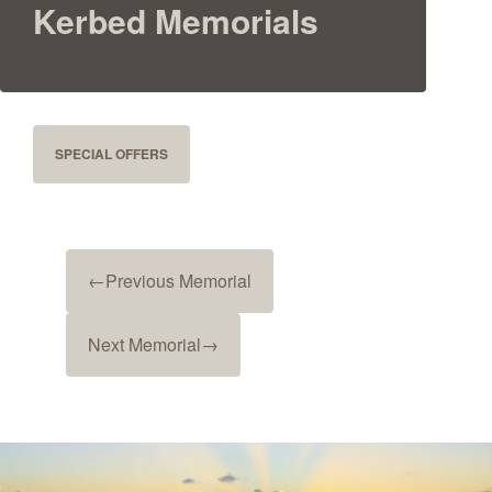
Kerbed Memorials
SPECIAL OFFERS
←
Previous Memorial
Next Memorial
→