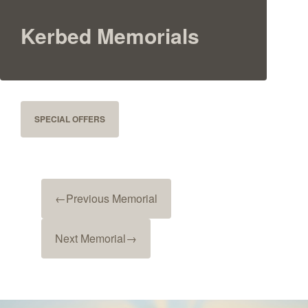
Kerbed Memorials
SPECIAL OFFERS
←
Previous Memorial
Next Memorial
→