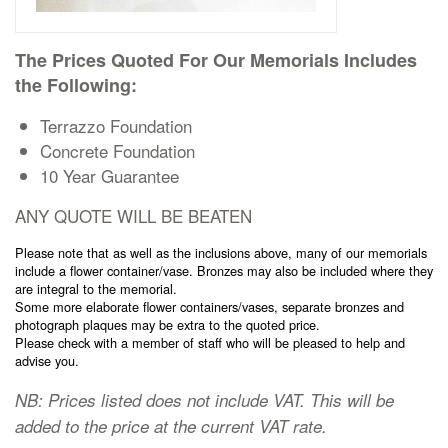
Cremation Memorials
The Prices Quoted For Our Memorials Includes
Kerbed Memorials
the Following:
Terrazzo Foundation
Children’s Memorials
Concrete Foundation
10 Year Guarantee
Memorial Extras
ANY QUOTE WILL BE BEATEN
Please note that as well as the inclusions above, many of our memorials
include a flower container/vase. Bronzes may also be included where they
are integral to the memorial.
Some more elaborate flower containers/vases, separate bronzes and
Memorial Gallery
photograph plaques may be extra to the quoted price.
Please check with a member of staff who will be pleased to help and
advise you.
Memorial Archives
NB: Prices listed does not include VAT. This will be
added to the price at the current VAT rate.