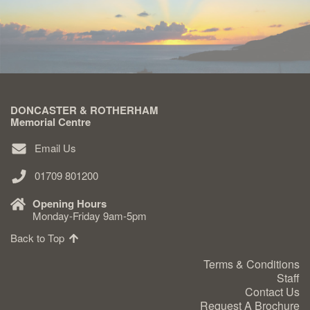
DONCASTER & ROTHERHAM
Memorial Centre
Email Us
01709 801200
Opening Hours
Monday-Friday 9am-5pm
Back to Top
Terms & Conditions
Staff
Contact Us
Request A Brochure