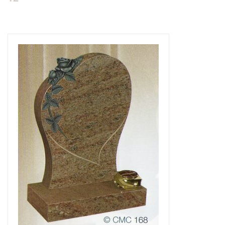
Delivered & Fixed BRAMM – NAMM
After Care
Inscriptions
Extras
Materials & Finishes
Headstones