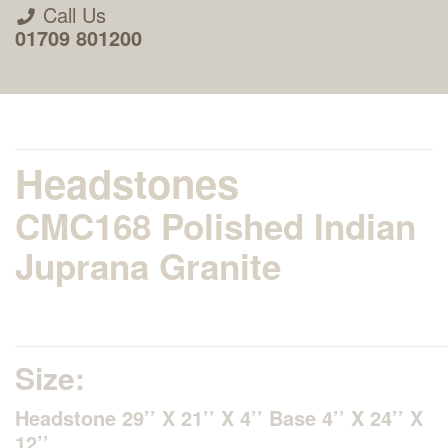
Call Us
01709 801200
Headstones
CMC168 Polished Indian
About Us
Juprana Granite
Areas we Supply
Home Visit Service
Size:
Headstone 29’’ X 21’’ X 4’’ Base 4’’ X 24’’ X
How to Order & Timescale
12’’