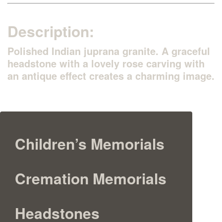
Description:
Polished Indian juprana granite. A graceful
headstone with a lovely rose carving with
an antique effect creates a charming image.
Children’s Memorials
Cremation Memorials
Headstones