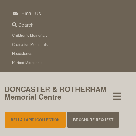
Skip
to
Email Us
content
Search
Children’s Memorials
Cremation Memorials
Headstones
Kerbed Memorials
DONCASTER & ROTHERHAM
Memorial Centre
BELLA LAPIDI COLLECTION
BROCHURE REQUEST