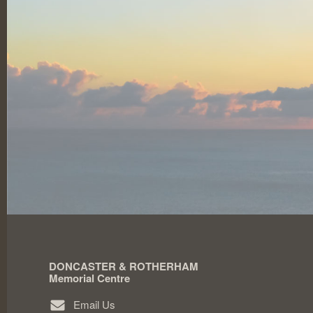
DONCASTER & ROTHERHAM
Memorial Centre
Email Us