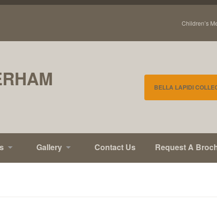
Children’s M
ERHAM
BELLA LAPIDI COLLE
s
Gallery
Contact Us
Request A Broc