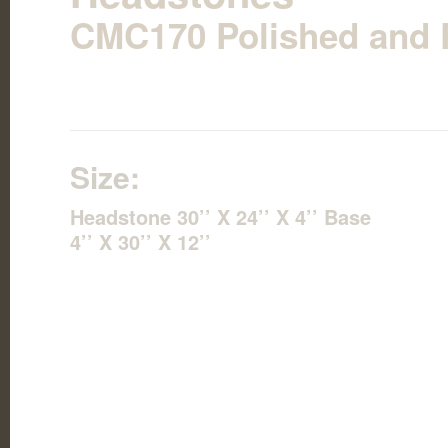
CMC170 Polished and P
Size:
Headstone 30’’ X 24’’ X 4’’ Base
4’’ X 30’’ X 12’’