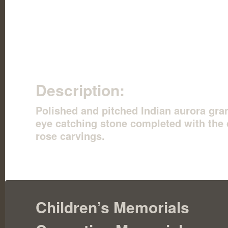
Description:
Polished and pitched Indian aurora gran
eye catching stone completed with the 
rose carvings.
Children’s Memorials