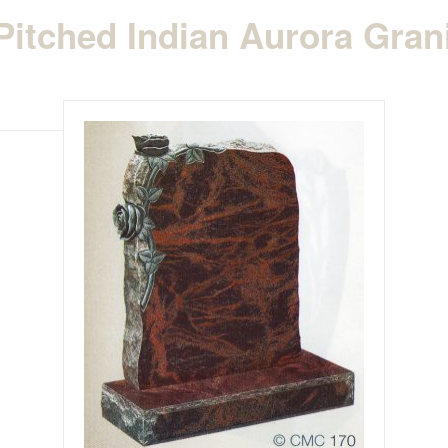
itched Indian Aurora Gran