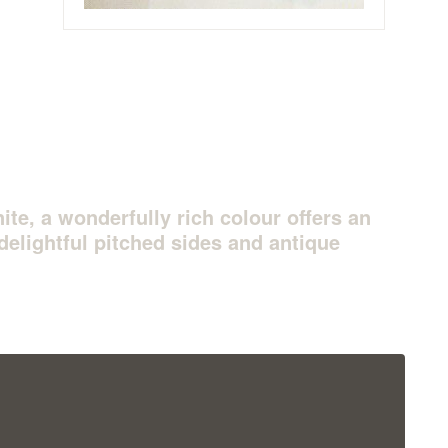
ite, a wonderfully rich colour offers an
delightful pitched sides and antique