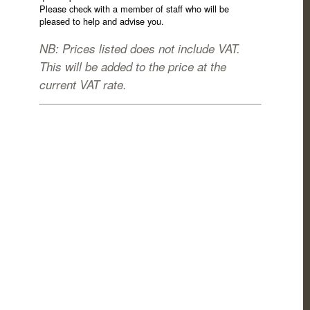
Please check with a member of staff who will be
pleased to help and advise you.
NB: Prices listed does not include VAT.
This will be added to the price at the
current VAT rate.