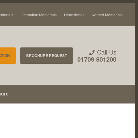
emorials
Cremation Memorials
Headstones
Kerbed Memorials
Call Us
CTION
BROCHURE REQUEST
01709 801200
hure