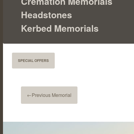
Cremation Memorials
Headstones
Kerbed Memorials
SPECIAL OFFERS
←
Previous Memorial