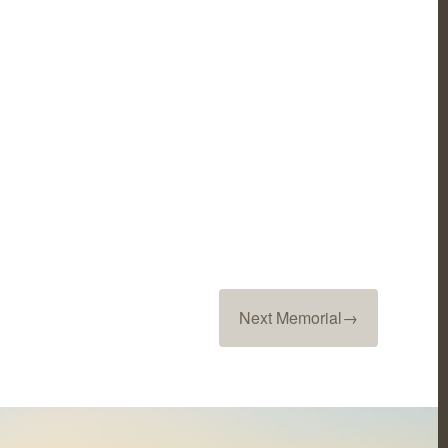
Next Memorial
→