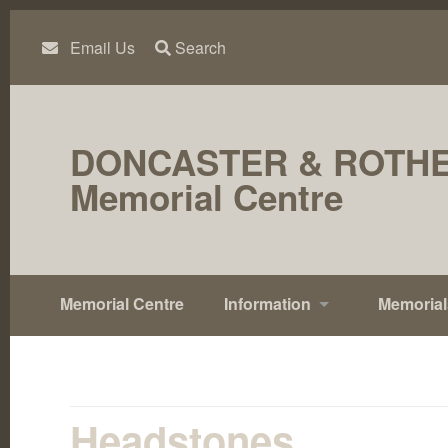
Skip
to
content
Email Us
Search
DONCASTER & ROTH
Memorial Centre
Memorial Centre
Information
Memorial
Headstones