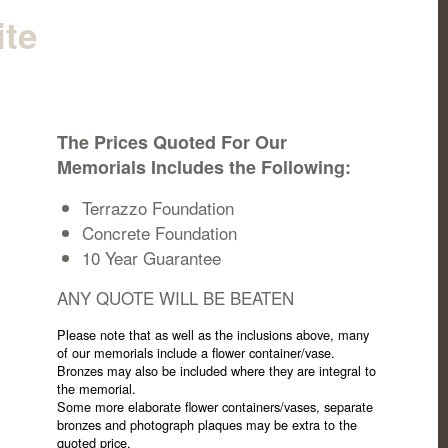
ite
The Prices Quoted For Our
Memorials Includes the Following:
Terrazzo Foundation
Concrete Foundation
10 Year Guarantee
ANY QUOTE WILL BE BEATEN
Please note that as well as the inclusions above, many
of our memorials include a flower container/vase.
Bronzes may also be included where they are integral to
the memorial.
Some more elaborate flower containers/vases, separate
bronzes and photograph plaques may be extra to the
quoted price.