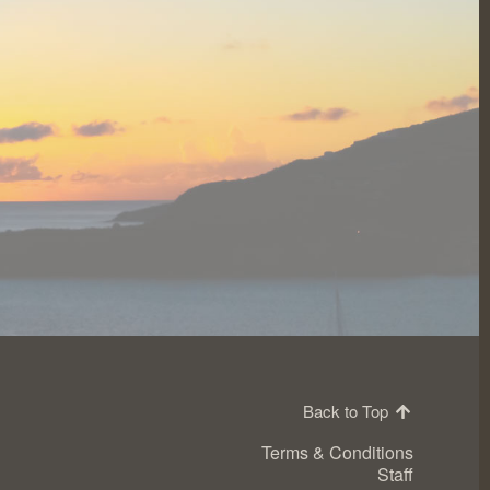
Back to Top
Terms & Conditions
Staff