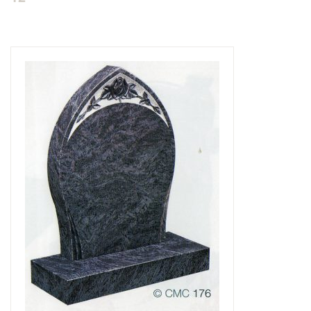
Delivered & Fixed BRAMM – NAMM
After Care
Inscriptions
Extras
Materials & Finishes
Headstones