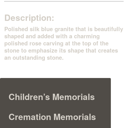
Description:
Polished silk blue granite that is beautifully
shaped and added with a charming
polished rose carving at the top of the
stone to emphasize its shape that creates
an outstanding stone.
Children’s Memorials
Cremation Memorials