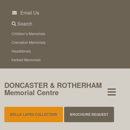
Skip
to
Email Us
content
Search
Children’s Memorials
Cremation Memorials
Headstones
Kerbed Memorials
DONCASTER & ROTHERHAM
Memorial Centre
BELLA LAPIDI COLLECTION
BROCHURE REQUEST