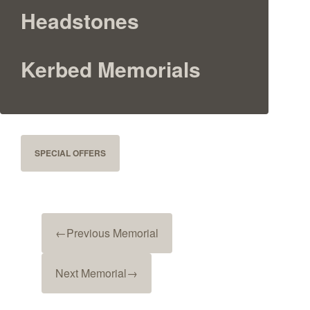
Headstones
Kerbed Memorials
SPECIAL OFFERS
←
Previous Memorial
Next Memorial
→