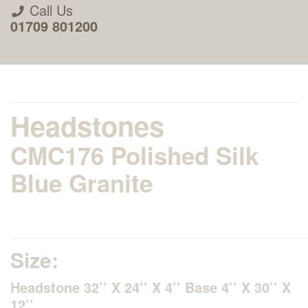
Call Us
01709 801200
Headstones
CMC176 Polished Silk
About Us
Blue Granite
Areas we Supply
Home Visit Service
Size:
Headstone 32’’ X 24’’ X 4’’ Base 4’’ X 30’’ X
How to Order & Timescale
12’’