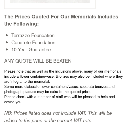
Cremation Memorials
The Prices Quoted For Our Memorials Includes
Kerbed Memorials
the Following:
Terrazzo Foundation
Children’s Memorials
Concrete Foundation
10 Year Guarantee
Memorial Extras
ANY QUOTE WILL BE BEATEN
Please note that as well as the inclusions above, many of our memorials
include a flower container/vase. Bronzes may also be included where they
are integral to the memorial.
Some more elaborate flower containers/vases, separate bronzes and
photograph plaques may be extra to the quoted price.
Memorial Gallery
Please check with a member of staff who will be pleased to help and
advise you.
Memorial Archives
NB: Prices listed does not include VAT. This will be
added to the price at the current VAT rate.