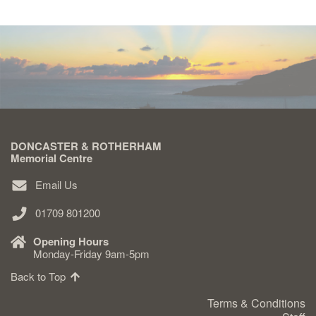
DONCASTER & ROTHERHAM
Memorial Centre
Email Us
01709 801200
Opening Hours
Monday-Friday 9am-5pm
Back to Top
Terms & Conditions