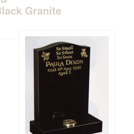
lack Granite