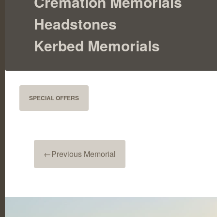
Cremation Memorials
Headstones
Kerbed Memorials
SPECIAL OFFERS
←
Previous Memorial