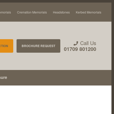
emorials
Cremation Memorials
Headstones
Kerbed Memorials
Call Us
CTION
BROCHURE REQUEST
01709 801200
hure