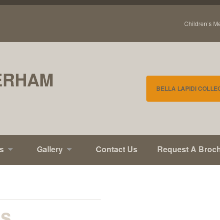
Children’s M
ERHAM
BELLA LAPIDI COLLE
s
Gallery
Contact Us
Request A Broc
ls