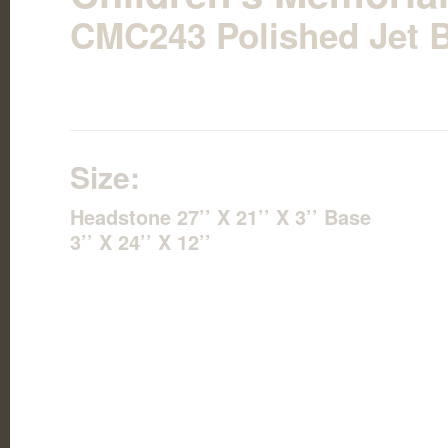
CMC243 Polished Jet B
Size:
Headstone 27’’ X 21’’ X 3’’ Base
3’’ X 24’’ X 12’’