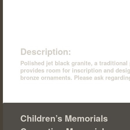
Description:
Polished jet black granite, a traditiona
provides room for inscription and desig
bronze ornaments. Please ask regardin
Children’s Memorials