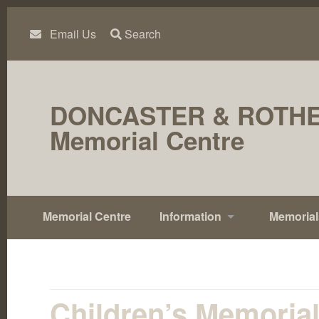
Skip
to
content
Email Us
Search
DONCASTER & ROTH
Memorial Centre
Memorial Centre
Information
Memorial
Children’s Memoria