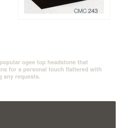
l popular ogee top headstone that
ns for a personal touch flattered with
g any requests.