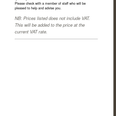
Please check with a member of staff who will be
pleased to help and advise you.
NB: Prices listed does not include VAT.
This will be added to the price at the
current VAT rate.