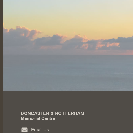
DONCASTER & ROTHERHAM
Memorial Centre
Email Us