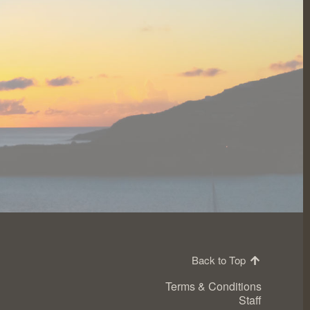
Back to Top
Terms & Conditions
Staff