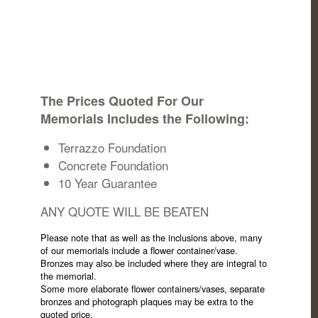
The Prices Quoted For Our
Memorials Includes the Following:
Terrazzo Foundation
Concrete Foundation
10 Year Guarantee
ANY QUOTE WILL BE BEATEN
Please note that as well as the inclusions above, many
of our memorials include a flower container/vase.
Bronzes may also be included where they are integral to
the memorial.
Some more elaborate flower containers/vases, separate
bronzes and photograph plaques may be extra to the
quoted price.