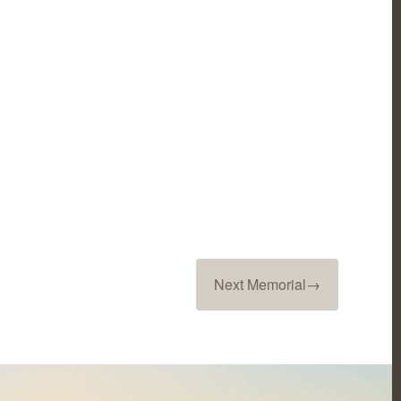
Next Memorial
→