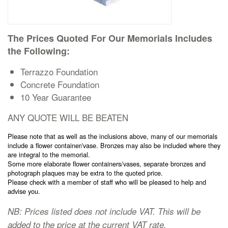
Cremation Memorials
The Prices Quoted For Our Memorials Includes
Kerbed Memorials
the Following:
Terrazzo Foundation
Children’s Memorials
Concrete Foundation
10 Year Guarantee
Memorial Extras
ANY QUOTE WILL BE BEATEN
Please note that as well as the inclusions above, many of our memorials
include a flower container/vase. Bronzes may also be included where they
are integral to the memorial.
Some more elaborate flower containers/vases, separate bronzes and
Memorial Gallery
photograph plaques may be extra to the quoted price.
Please check with a member of staff who will be pleased to help and
advise you.
Memorial Archives
NB: Prices listed does not include VAT. This will be
added to the price at the current VAT rate.