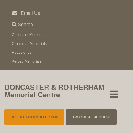
Skip
to
Email Us
content
Search
Children’s Memorials
Cremation Memorials
Headstones
Kerbed Memorials
DONCASTER & ROTHERHAM
Memorial Centre
BELLA LAPIDI COLLECTION
BROCHURE REQUEST