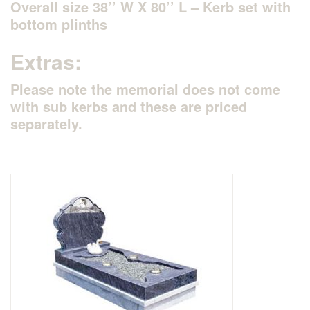
Overall size 38’’ W X 80’’ L – Kerb set with
bottom plinths
Delivered & Fixed BRAMM – NAMM
Extras:
After Care
Please note the memorial does not come
with sub kerbs and these are priced
Inscriptions
separately.
Extras
Materials & Finishes
Headstones