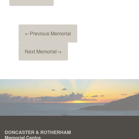
←
Previous Memorial
Next Memorial
→
DONCASTER & ROTHERHAM
Memorial Centre