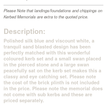
Please Note that landings/foundations and chippings on
Kerbed Memorials are extra to the quoted price.
Description:
Polished silk blue and viscount white, a
tranquil sand blasted design has been
perfectly matched with this wonderful
coloured kerb set and a small swan placed
in the pierced stone and a large swan
peacefully sat on the kerb set makes this a
classy and eye catching set. Please note
the cost of the brick plinth is not included
in the price. Please note the memorial does
not come with sub kerbs and these are
priced separately.