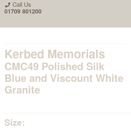
Call Us
01709 801200
Kerbed Memorials
CMC49 Polished Silk
About Us
Blue and Viscount White
Granite
Areas we Supply
Home Visit Service
Size:
How to Order & Timescale