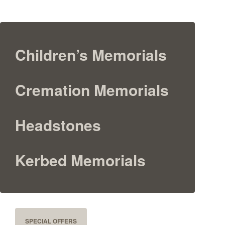
Children’s Memorials
Cremation Memorials
Headstones
Kerbed Memorials
SPECIAL OFFERS