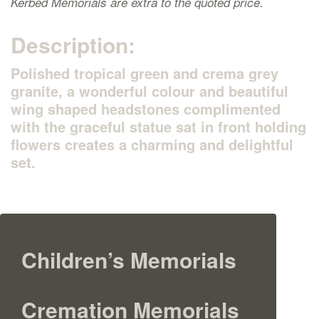
Kerbed Memorials are extra to the quoted price.
Description:
Polished tropical green and crema grey
granite, a wonderful colour and beautiful
wing shaped headstones complimented
with the graceful statue sat in front holding
flowers creates a charming and delightful
set.
Children’s Memorials
Cremation Memorials