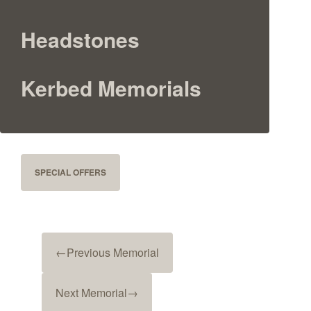
Headstones
Kerbed Memorials
SPECIAL OFFERS
←
Previous Memorial
Next Memorial
→