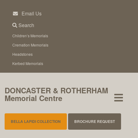
Skip
to
Email Us
content
Search
Children’s Memorials
Cremation Memorials
Headstones
Kerbed Memorials
DONCASTER & ROTHERHAM
Memorial Centre
BELLA LAPIDI COLLECTION
BROCHURE REQUEST