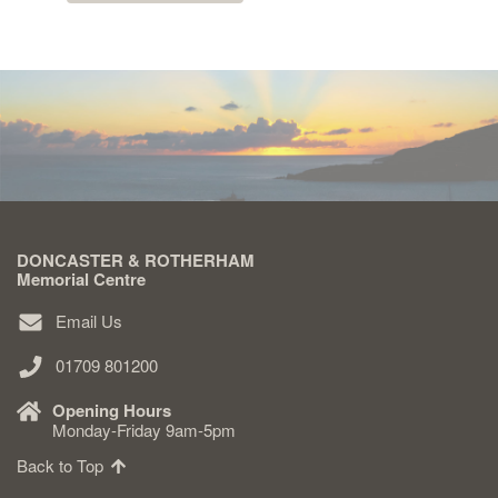
DONCASTER & ROTHERHAM
Memorial Centre
Email Us
01709 801200
Opening Hours
Monday-Friday 9am-5pm
Back to Top