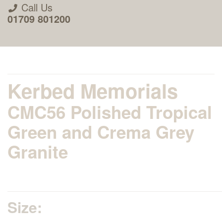
Call Us
01709 801200
Kerbed Memorials
CMC56 Polished Tropical
About Us
Green and Crema Grey
Granite
Areas we Supply
Home Visit Service
Size:
How to Order & Timescale