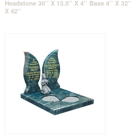
Headstone 30’’ X 13.5’’ X 4’’ Base 4’’ X 32’’
X 42’’
Delivered & Fixed BRAMM – NAMM
After Care
Inscriptions
Extras
Materials & Finishes
Headstones