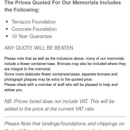
The Prices Quoted For Our Memorials Includes
Cremation Memorials
the Following:
Terrazzo Foundation
Kerbed Memorials
Concrete Foundation
10 Year Guarantee
Children’s Memorials
ANY QUOTE WILL BE BEATEN
Please note that as well as the inclusions above, many of our memorials
Memorial Extras
include a flower container/vase. Bronzes may also be included where they
are integral to the memorial.
Some more elaborate flower containers/vases, separate bronzes and
photograph plaques may be extra to the quoted price.
Please check with a member of staff who will be pleased to help and
advise you.
Memorial Gallery
NB: Prices listed does not include VAT. This will be
added to the price at the current VAT rate.
Memorial Archives
Please Note that landings/foundations and chippings on