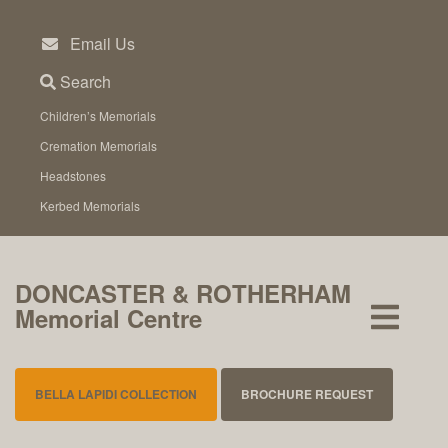
Skip
to
Email Us
content
Search
Children’s Memorials
Cremation Memorials
Headstones
Kerbed Memorials
DONCASTER & ROTHERHAM
Memorial Centre
BELLA LAPIDI COLLECTION
BROCHURE REQUEST