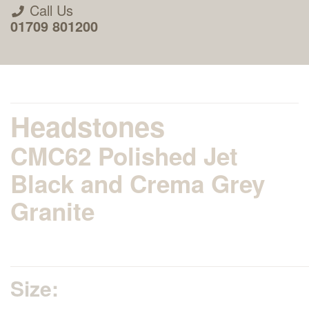
Call Us
01709 801200
Headstones
CMC62 Polished Jet
About Us
Black and Crema Grey
Granite
Areas we Supply
Home Visit Service
Size:
How to Order & Timescale