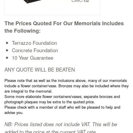
Cremation Memorials
The Prices Quoted For Our Memorials Includes
Kerbed Memorials
the Following:
Children’s Memorials
Terrazzo Foundation
Concrete Foundation
10 Year Guarantee
Memorial Extras
ANY QUOTE WILL BE BEATEN
Please note that as well as the inclusions above, many of our memorials
include a flower container/vase. Bronzes may also be included where they
are integral to the memorial.
Memorial Gallery
Some more elaborate flower containers/vases, separate bronzes and
photograph plaques may be extra to the quoted price.
Please check with a member of staff who will be pleased to help and
advise you.
Memorial Archives
NB: Prices listed does not include VAT. This will be
added to the price at the current VAT rate.