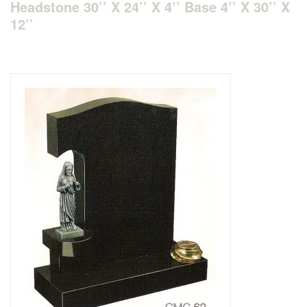
Headstone 30’’ X 24’’ X 4’’ Base 4’’ X 30’’ X
12’’
Delivered & Fixed BRAMM – NAMM
After Care
Inscriptions
Extras
Materials & Finishes
Headstones