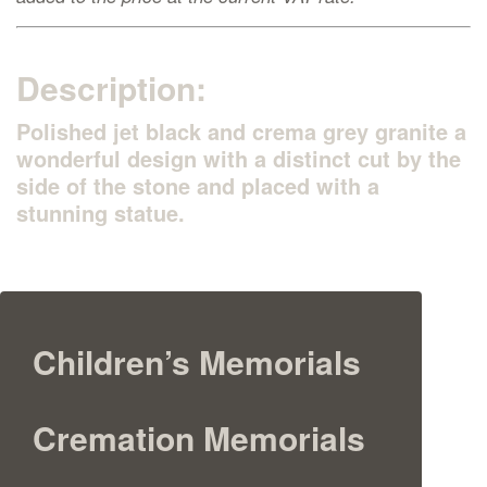
Description:
Polished jet black and crema grey granite a
wonderful design with a distinct cut by the
side of the stone and placed with a
stunning statue.
Children’s Memorials
Cremation Memorials