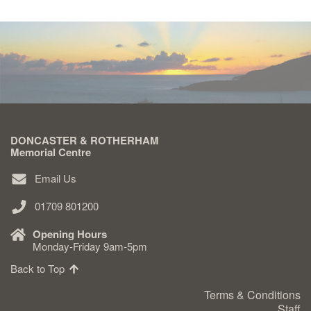
DONCASTER & ROTHERHAM
Memorial Centre
Email Us
01709 801200
Opening Hours
Monday-Friday 9am-5pm
Back to Top
Terms & Conditions
Staff