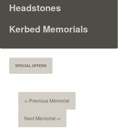
Headstones
Kerbed Memorials
SPECIAL OFFERS
←
Previous Memorial
Next Memorial
→