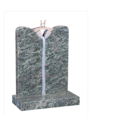
Delivered & Fixed BRAMM – NAMM
After Care
Inscriptions
Extras
Materials & Finishes
Headstones