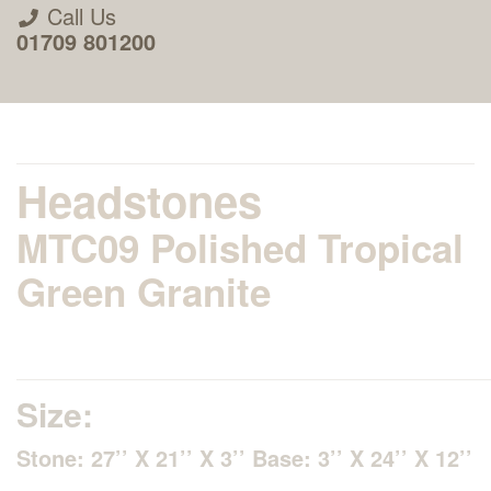
Call Us
01709 801200
Headstones
MTC09 Polished Tropical
About Us
Green Granite
Areas we Supply
Home Visit Service
Size:
Stone: 27’’ X 21’’ X 3’’ Base: 3’’ X 24’’ X 12’’
How to Order & Timescale