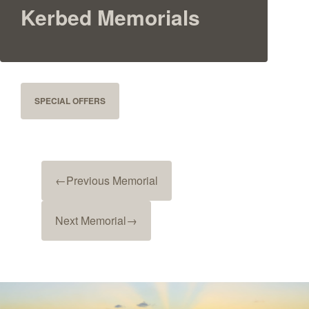
Kerbed Memorials
SPECIAL OFFERS
←
Previous Memorial
Next Memorial
→