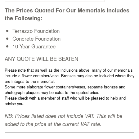
Cremation Memorials
The Prices Quoted For Our Memorials Includes
the Following:
Kerbed Memorials
Terrazzo Foundation
Concrete Foundation
Children’s Memorials
10 Year Guarantee
ANY QUOTE WILL BE BEATEN
Memorial Extras
Please note that as well as the inclusions above, many of our memorials
include a flower container/vase. Bronzes may also be included where they
are integral to the memorial.
Some more elaborate flower containers/vases, separate bronzes and
photograph plaques may be extra to the quoted price.
Please check with a member of staff who will be pleased to help and
Memorial Gallery
advise you.
NB: Prices listed does not include VAT. This will be
Memorial Archives
added to the price at the current VAT rate.