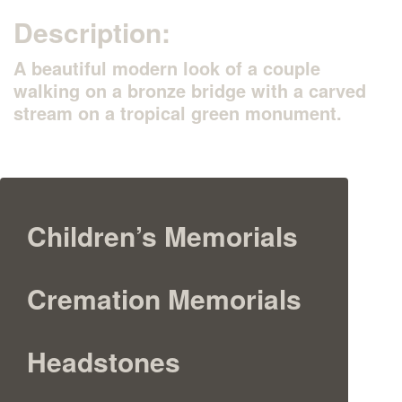
Description:
A beautiful modern look of a couple
walking on a bronze bridge with a carved
stream on a tropical green monument.
Children’s Memorials
Cremation Memorials
Headstones