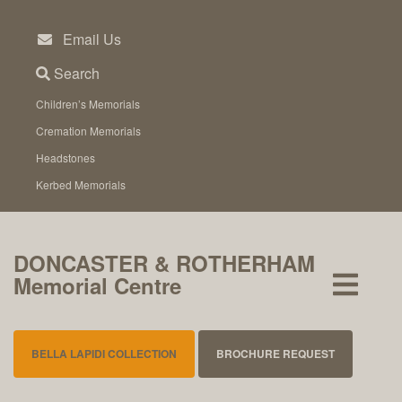
Skip
to
Email Us
content
Search
Children’s Memorials
Cremation Memorials
Headstones
Kerbed Memorials
DONCASTER & ROTHERHAM
Memorial Centre
BELLA LAPIDI COLLECTION
BROCHURE REQUEST