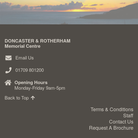
DONCASTER & ROTHERHAM
Memorial Centre
Email Us
01709 801200
Opening Hours
Monday-Friday 9am-5pm
Back to Top
Terms & Conditions
Staff
Contact Us
Request A Brochure