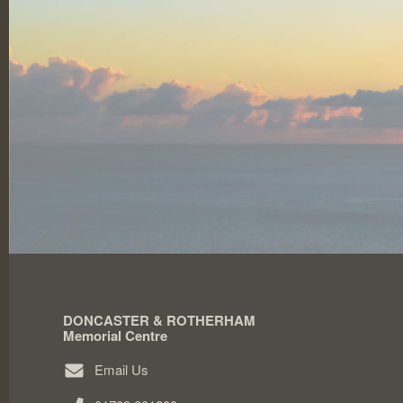
DONCASTER & ROTHERHAM
Memorial Centre
Email Us