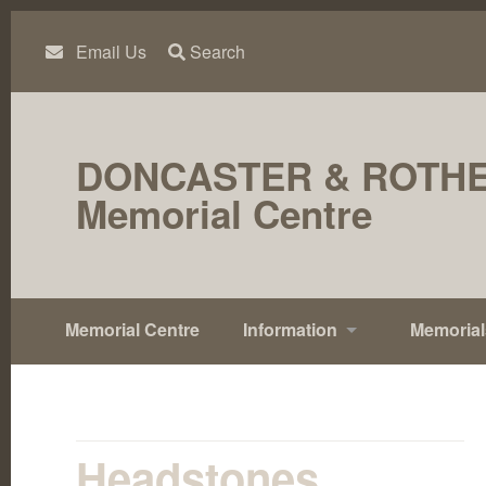
Skip
to
content
Email Us
Search
DONCASTER & ROTH
Memorial Centre
Memorial Centre
Information
Memorial
Headstones