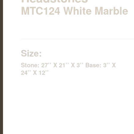
MTC124 White Marble
Size:
Stone: 27’’ X 21’’ X 3’’ Base: 3’’ X
24’’ X 12’’