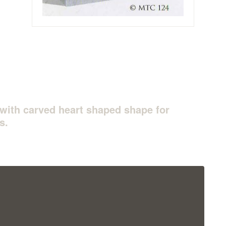
with carved heart shaped shape for
s.