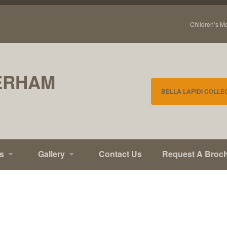
Children’s M
ERHAM
BELLA LAPIDI COLLE
s
Gallery
Contact Us
Request A Broc