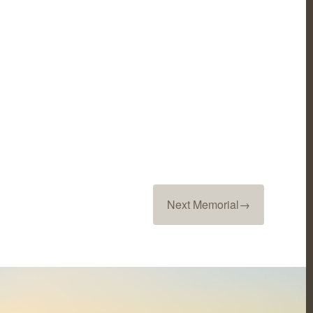
Next Memorial
→