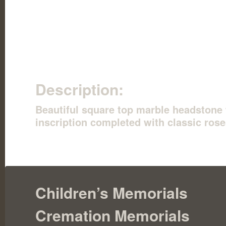
Description:
Beautiful square top marble headstone 
inscription completed with classic rose
Children’s Memorials
Cremation Memorials