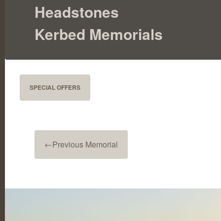
Headstones
Kerbed Memorials
SPECIAL OFFERS
←
Previous Memorial