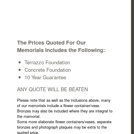
The Prices Quoted For Our
Memorials Includes the Following:
Terrazzo Foundation
Concrete Foundation
10 Year Guarantee
ANY QUOTE WILL BE BEATEN
Please note that as well as the inclusions above, many
of our memorials include a flower container/vase.
Bronzes may also be included where they are integral to
the memorial.
Some more elaborate flower containers/vases, separate
bronzes and photograph plaques may be extra to the
quoted price.