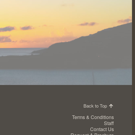
Back to Top
Terms & Conditions
Staff
Contact Us