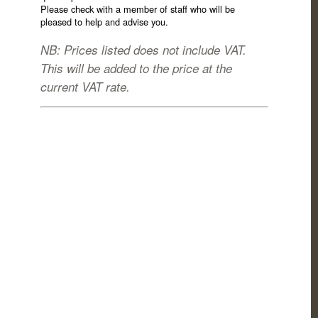
Please check with a member of staff who will be
pleased to help and advise you.
NB: Prices listed does not include VAT.
This will be added to the price at the
current VAT rate.