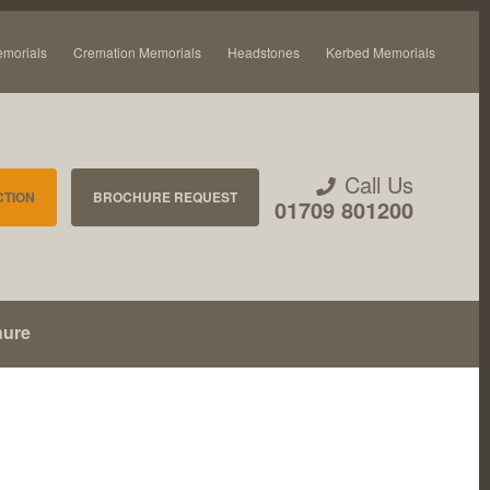
emorials
Cremation Memorials
Headstones
Kerbed Memorials
Call Us
CTION
BROCHURE REQUEST
01709 801200
hure