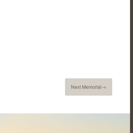
Next Memorial
→