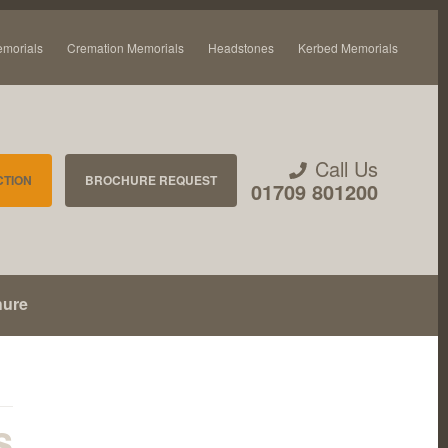
emorials
Cremation Memorials
Headstones
Kerbed Memorials
Call Us
CTION
BROCHURE REQUEST
01709 801200
hure
s