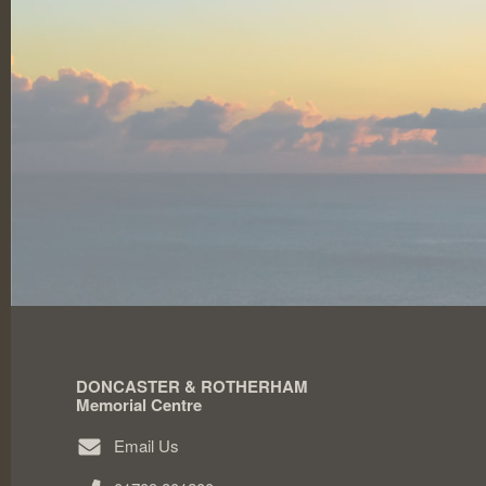
DONCASTER & ROTHERHAM
Memorial Centre
Email Us