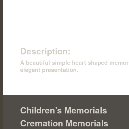
Description:
A beautiful simple heart shaped memoria
elegant presentation.
Children’s Memorials
Cremation Memorials