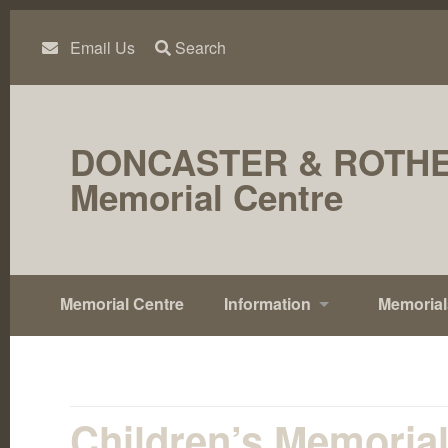
Skip
to
content
Email Us
Search
DONCASTER & ROTH
Memorial Centre
Memorial Centre
Information
Memorial
Children’s Memoria