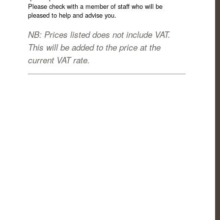
Please check with a member of staff who will be
pleased to help and advise you.
NB: Prices listed does not include VAT.
This will be added to the price at the
current VAT rate.