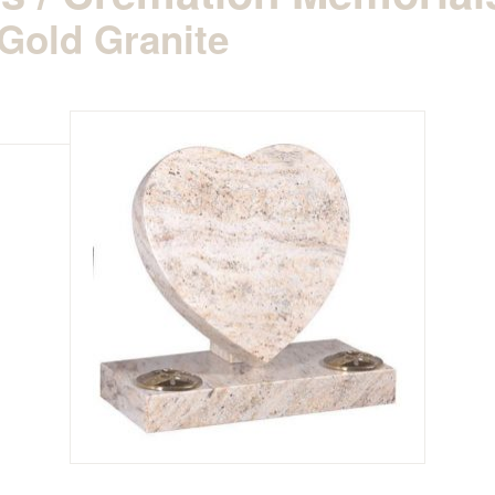
Gold Granite