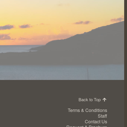
Back to Top
Terms & Conditions
Staff
Contact Us