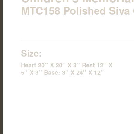
MTC158 Polished Siva 
Size:
Heart 20’’ X 20’’ X 3’’ Rest 12’’ X
5’’ X 3’’ Base: 3’’ X 24’’ X 12’’