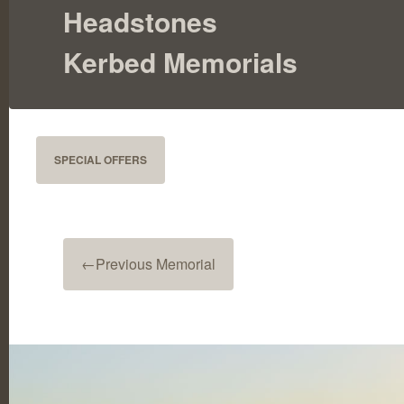
Headstones
Kerbed Memorials
SPECIAL OFFERS
←
Previous Memorial