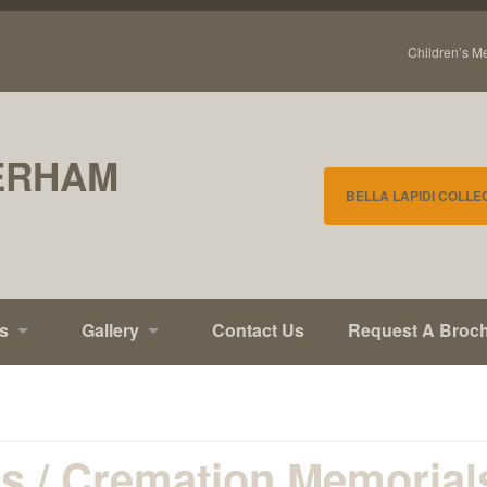
Children’s M
ERHAM
BELLA LAPIDI COLLE
s
Gallery
Contact Us
Request A Broc
ls / Cremation Memorial