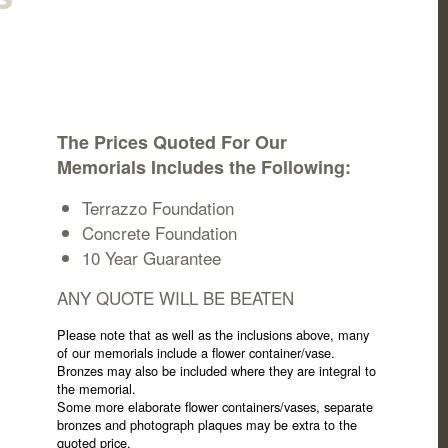
The Prices Quoted For Our
Memorials Includes the Following:
Terrazzo Foundation
Concrete Foundation
10 Year Guarantee
ANY QUOTE WILL BE BEATEN
Please note that as well as the inclusions above, many
of our memorials include a flower container/vase.
Bronzes may also be included where they are integral to
the memorial.
Some more elaborate flower containers/vases, separate
bronzes and photograph plaques may be extra to the
quoted price.