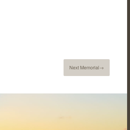
Next Memorial
→