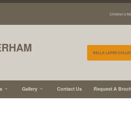
Children’s M
ERHAM
BELLA LAPIDI COLLE
s
Gallery
Contact Us
Request A Broc