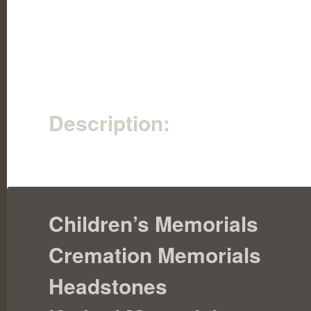
Description:
Children’s Memorials
Cremation Memorials
Headstones