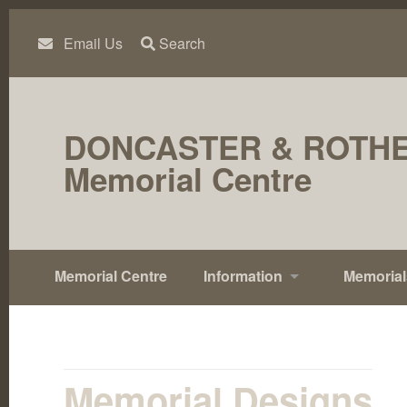
Skip
to
content
Email Us
Search
DONCASTER & ROTH
Memorial Centre
Memorial Centre
Information
Memorial
Memorial Designs