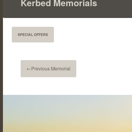
Kerbed Memorials
SPECIAL OFFERS
←
Previous Memorial