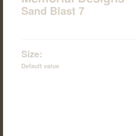
Sand Blast 7
Size:
Default value