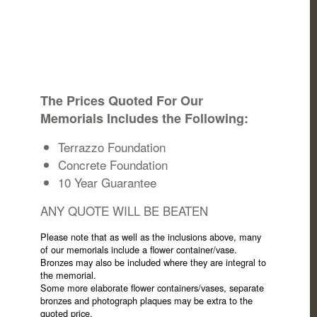
The Prices Quoted For Our
Memorials Includes the Following:
Terrazzo Foundation
Concrete Foundation
10 Year Guarantee
ANY QUOTE WILL BE BEATEN
Please note that as well as the inclusions above, many
of our memorials include a flower container/vase.
Bronzes may also be included where they are integral to
the memorial.
Some more elaborate flower containers/vases, separate
bronzes and photograph plaques may be extra to the
quoted price.