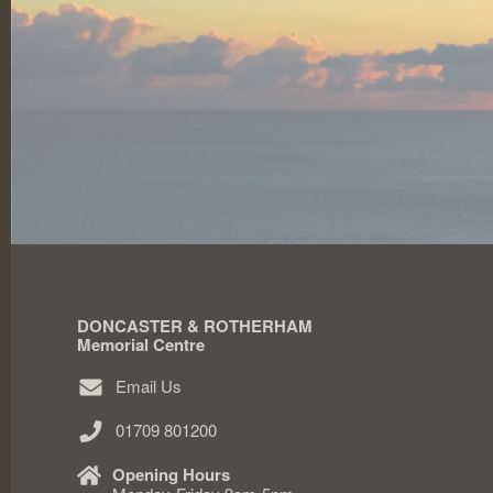
DONCASTER & ROTHERHAM
Memorial Centre
Email Us
01709 801200
Opening Hours