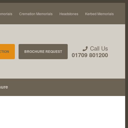
emorials
Cremation Memorials
Headstones
Kerbed Memorials
Call Us
CTION
BROCHURE REQUEST
01709 801200
hure