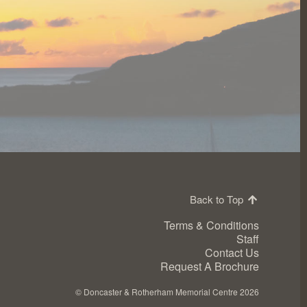
Back to Top
Terms & Conditions
Staff
Contact Us
Request A Brochure
©
Doncaster & Rotherham Memorial Centre 2026