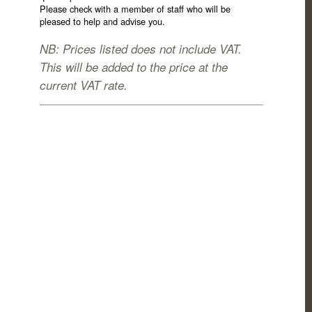
Please check with a member of staff who will be
pleased to help and advise you.
NB: Prices listed does not include VAT.
This will be added to the price at the
current VAT rate.