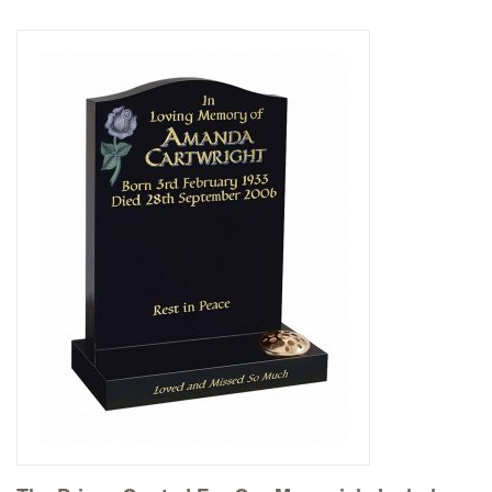
Delivered & Fixed BRAMM – NAMM
After Care
Inscriptions
Extras
Materials & Finishes
Headstones