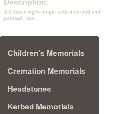
Description:
A Classic ogee shape with a carved and
painted rose
Children’s Memorials
Cremation Memorials
Headstones
Kerbed Memorials