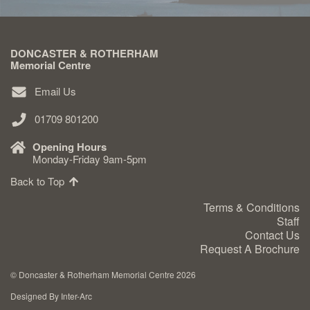
DONCASTER & ROTHERHAM
Memorial Centre
Email Us
01709 801200
Opening Hours
Monday-Friday 9am-5pm
Back to Top
Terms & Conditions
Staff
Contact Us
Request A Brochure
©
Doncaster & Rotherham Memorial Centre 2026
Designed By Inter-Arc