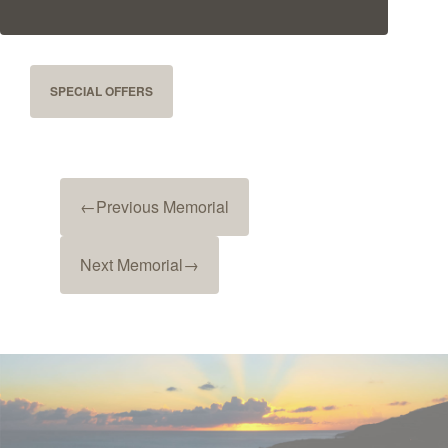
SPECIAL OFFERS
←
Previous Memorial
Next Memorial
→