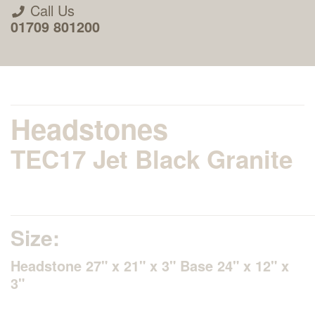
Call Us
01709 801200
Headstones
TEC17 Jet Black Granite
About Us
Areas we Supply
Size:
Home Visit Service
Headstone 27" x 21" x 3" Base 24" x 12" x
3"
How to Order & Timescale