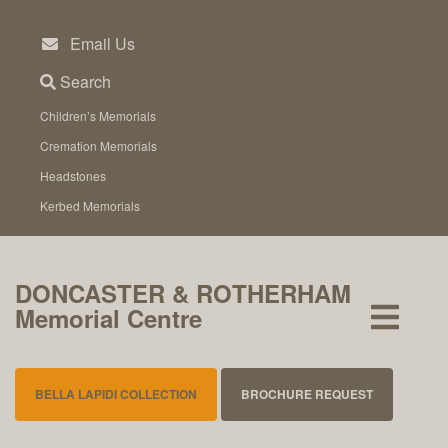
Skip
to
Email Us
content
Search
Children’s Memorials
Cremation Memorials
Headstones
Kerbed Memorials
DONCASTER & ROTHERHAM
Memorial Centre
BELLA LAPIDI COLLECTION
BROCHURE REQUEST