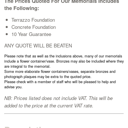
The Prices Quoted For Our Memorials Includes
Cremation Memorials
the Following:
Terrazzo Foundation
Kerbed Memorials
Concrete Foundation
10 Year Guarantee
Children’s Memorials
ANY QUOTE WILL BE BEATEN
Please note that as well as the inclusions above, many of our memorials
Memorial Extras
include a flower container/vase. Bronzes may also be included where they
are integral to the memorial.
Some more elaborate flower containers/vases, separate bronzes and
photograph plaques may be extra to the quoted price.
Please check with a member of staff who will be pleased to help and
advise you.
Memorial Gallery
NB: Prices listed does not include VAT. This will be
added to the price at the current VAT rate.
Memorial Archives