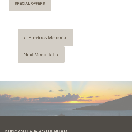
SPECIAL OFFERS
←
Previous Memorial
Next Memorial
→
DONCASTER & ROTHERHAM