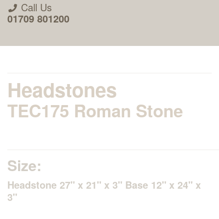
Call Us
01709 801200
Headstones
TEC175 Roman Stone
About Us
Areas we Supply
Size:
Home Visit Service
Headstone 27" x 21" x 3" Base 12" x 24" x
3"
How to Order & Timescale