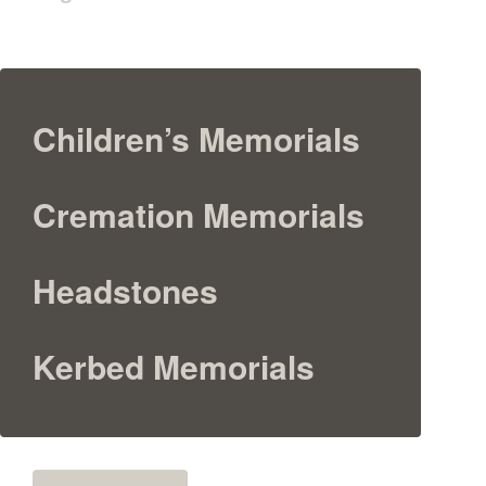
Children’s Memorials
Cremation Memorials
Headstones
Kerbed Memorials