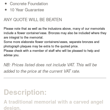
Concrete Foundation
Cremation Memorials
10 Year Guarantee
ANY QUOTE WILL BE BEATEN
Kerbed Memorials
Please note that as well as the inclusions above, many of our memorials
include a flower container/vase. Bronzes may also be included where they
Children’s Memorials
are integral to the memorial.
Some more elaborate flower containers/vases, separate bronzes and
photograph plaques may be extra to the quoted price.
Memorial Extras
Please check with a member of staff who will be pleased to help and
advise you.
NB: Prices listed does not include VAT. This will be
added to the price at the current VAT rate.
Memorial Gallery
Description:
Memorial Archives
A traditional memorial with a carved angel
design.