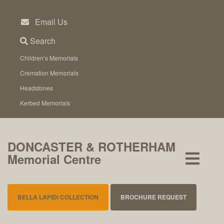
Skip
to
Email Us
content
Search
Children’s Memorials
Cremation Memorials
Headstones
Kerbed Memorials
DONCASTER & ROTHERHAM
Memorial Centre
BELLA LAPIDI COLLECTION
BROCHURE REQUEST