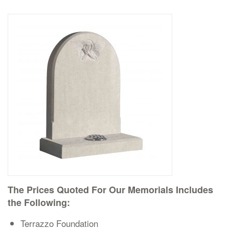
Delivered & Fixed BRAMM – NAMM
After Care
Inscriptions
Extras
Materials & Finishes
The Prices Quoted For Our Memorials Includes
the Following:
Headstones
Terrazzo Foundation