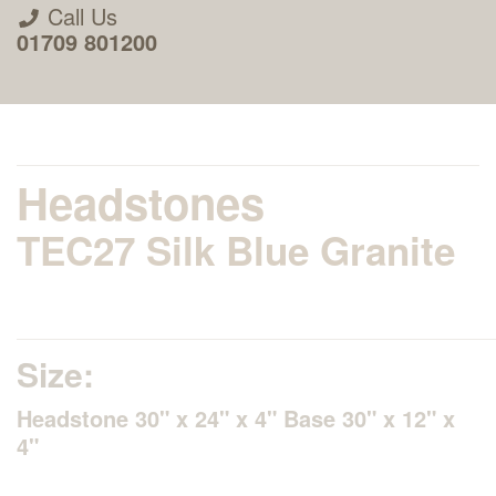
Call Us
01709 801200
Headstones
TEC27 Silk Blue Granite
About Us
Areas we Supply
Size:
Home Visit Service
Headstone 30" x 24" x 4" Base 30" x 12" x
4"
How to Order & Timescale