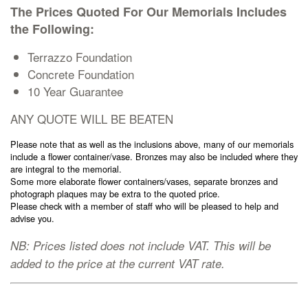
The Prices Quoted For Our Memorials Includes
Cremation Memorials
the Following:
Kerbed Memorials
Terrazzo Foundation
Concrete Foundation
10 Year Guarantee
Children’s Memorials
ANY QUOTE WILL BE BEATEN
Memorial Extras
Please note that as well as the inclusions above, many of our memorials
include a flower container/vase. Bronzes may also be included where they
are integral to the memorial.
Some more elaborate flower containers/vases, separate bronzes and
photograph plaques may be extra to the quoted price.
Please check with a member of staff who will be pleased to help and
advise you.
Memorial Gallery
NB: Prices listed does not include VAT. This will be
added to the price at the current VAT rate.
Memorial Archives