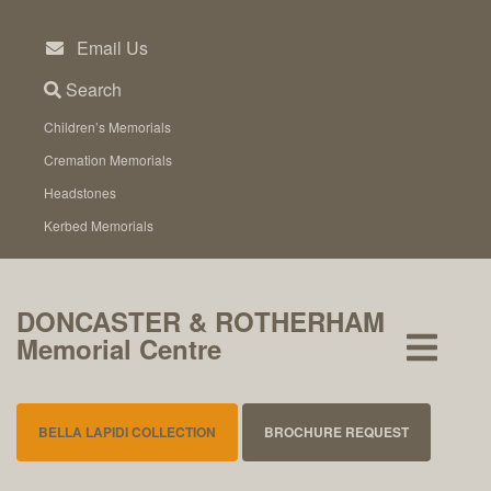
Skip
to
Email Us
content
Search
Children’s Memorials
Cremation Memorials
Headstones
Kerbed Memorials
DONCASTER & ROTHERHAM
Memorial Centre
BELLA LAPIDI COLLECTION
BROCHURE REQUEST