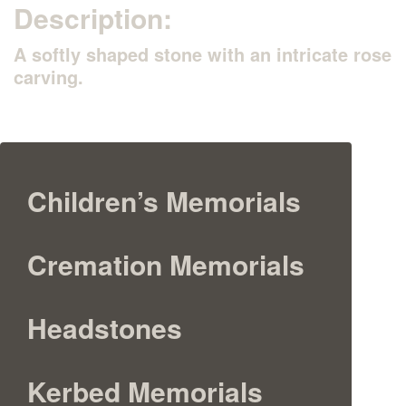
Description:
A softly shaped stone with an intricate rose
carving.
Children’s Memorials
Cremation Memorials
Headstones
Kerbed Memorials