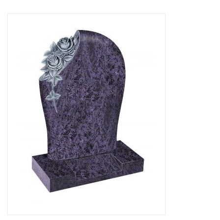
Delivered & Fixed BRAMM – NAMM
After Care
Inscriptions
Extras
Materials & Finishes
Headstones