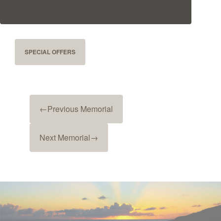
SPECIAL OFFERS
←
Previous Memorial
Next Memorial
→