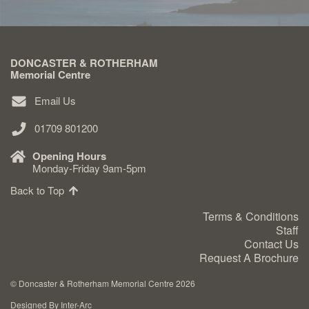
DONCASTER & ROTHERHAM
Memorial Centre
Email Us
01709 801200
Opening Hours
Monday-Friday 9am-5pm
Back to Top
Terms & Conditions
Staff
Contact Us
Request A Brochure
©
Doncaster & Rotherham Memorial Centre 2026
Designed By Inter-Arc