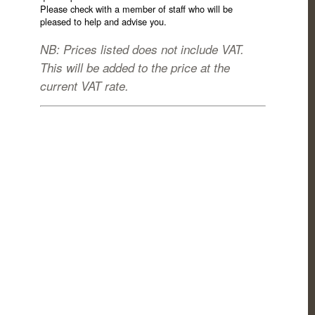
Please check with a member of staff who will be
pleased to help and advise you.
NB: Prices listed does not include VAT.
This will be added to the price at the
current VAT rate.