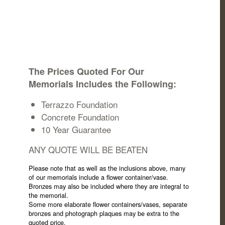
The Prices Quoted For Our
Memorials Includes the Following:
Terrazzo Foundation
Concrete Foundation
10 Year Guarantee
ANY QUOTE WILL BE BEATEN
Please note that as well as the inclusions above, many
of our memorials include a flower container/vase.
Bronzes may also be included where they are integral to
the memorial.
Some more elaborate flower containers/vases, separate
bronzes and photograph plaques may be extra to the
quoted price.