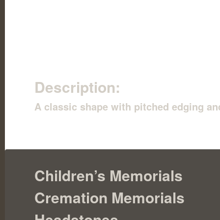
Description:
A classic shape with pitched edging and
Children’s Memorials
Cremation Memorials
Headstones