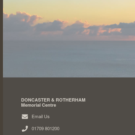
DONCASTER & ROTHERHAM
Memorial Centre
Email Us
01709 801200