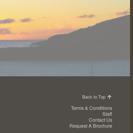
Back to Top
Terms & Conditions
Staff
Contact Us
Request A Brochure