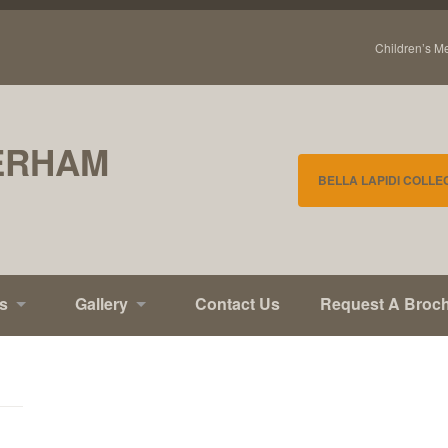
Children’s M
ERHAM
BELLA LAPIDI COLLE
s
Gallery
Contact Us
Request A Broc