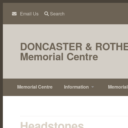
Skip
to
content
Email Us
Search
DONCASTER & ROTH
Memorial Centre
Memorial Centre
Information
Memorial
Headstones