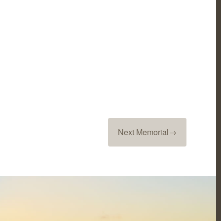
Next Memorial
→