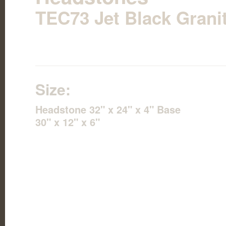
TEC73 Jet Black Grani
Size:
Headstone 32" x 24" x 4" Base
30" x 12" x 6"