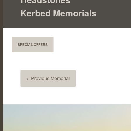
Kerbed Memorials
SPECIAL OFFERS
←
Previous Memorial