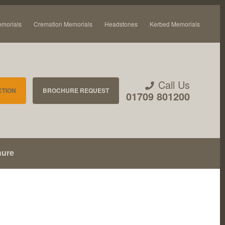
emorials
Cremation Memorials
Headstones
Kerbed Memorials
Call Us
CTION
BROCHURE REQUEST
01709 801200
hure