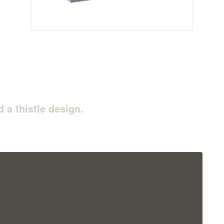
 a thistle design.